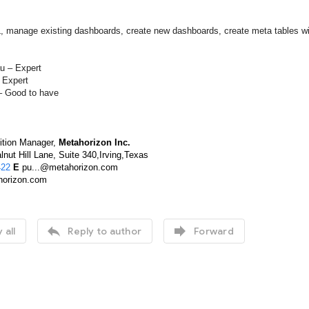
, manage existing dashboards, create new dashboards, create meta tables 
u – Expert
 Expert
 Good to have
ition Manager,
Metahorizon Inc.
nut Hill Lane, Suite 340,Irving,Texas
422
E
pu...@metahorizon.com
orizon.com


 all
Reply to author
Forward