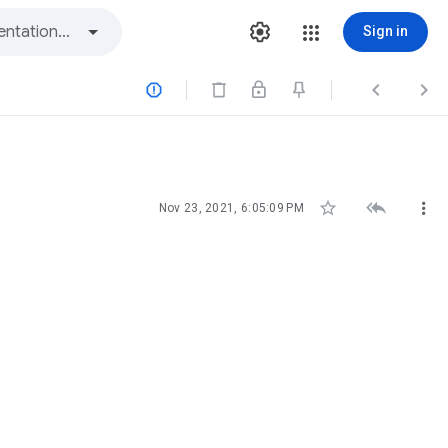
Sign in






Nov 23, 2021, 6:05:09 PM