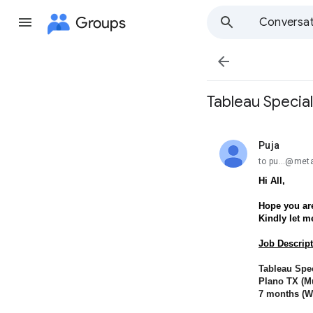
Groups
Conversat

Tableau Special
Puja
unread,
to pu...@met
Hi All,
Hope you are
Kindly let m
Job Descript
Tableau Spec
Plano TX (Mu
7 months (Wi