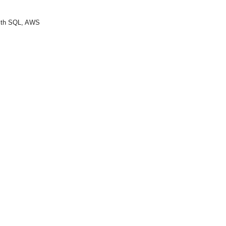
with SQL, AWS