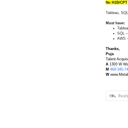
No H1B/CPT
Tableau, SQL
Must have:
Tablea
SQL –
AWS –
Thanks,
Puja
Talent Acquis
A
1303 W Wal
M
469-345-7
W
www.Metah

Reply