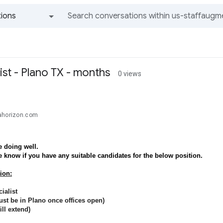
ions
All groups and messages
ist - Plano TX - months
0 views
ahorizon.com
 doing well.
e know if you have any suitable candidates for the below position.
ion:
ialist
st be in Plano once offices open)
ll extend)