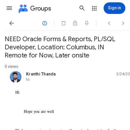
Groups
Sign in




NEED Oracle Forms & Reports, PL/SQL
Developer, Location: Columbus, IN
Remote for Now, Later onsite
0 views
Kranthi Thanda
2/24/22
unread,
to
Hi
Hope you are well