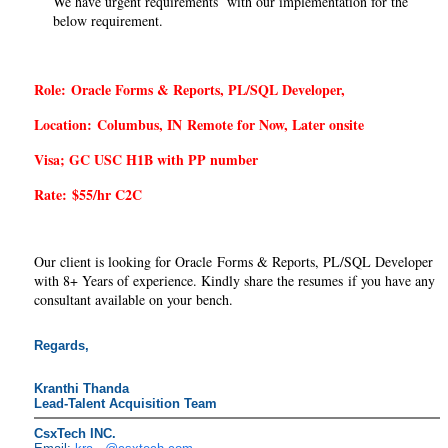
We have urgent requirements with our implementation for the
below requirement.
Role:
Oracle Forms & Reports, PL/SQL Developer,
Location:
Columbus, IN
Remote for Now, Later onsite
Visa; GC USC H1B with PP number
Rate:
$
55
/
hr C2C
Our client is looking for Oracle Forms & Reports, PL/SQL Developer
with 8+ Years of experience. Kindly share the resumes if you have any
consultant available on your bench.
Regards,
Kranthi Thanda
Lead-Talent
Acquisition
Team
CsxTech INC.