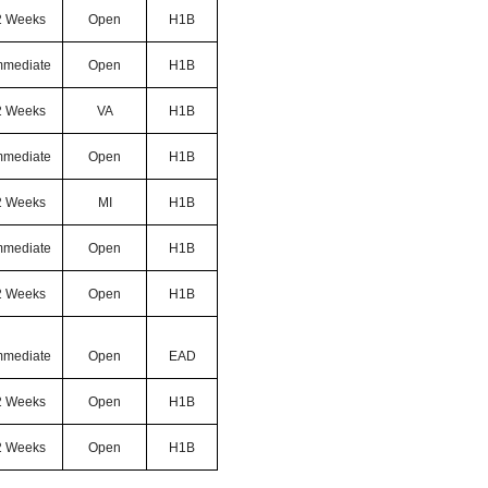
2 Weeks
Open
H1B
mmediate
Open
H1B
2 Weeks
VA
H1B
mmediate
Open
H1B
2 Weeks
MI
H1B
mmediate
Open
H1B
2 Weeks
Open
H1B
mmediate
Open
EAD
2 Weeks
Open
H1B
2 Weeks
Open
H1B