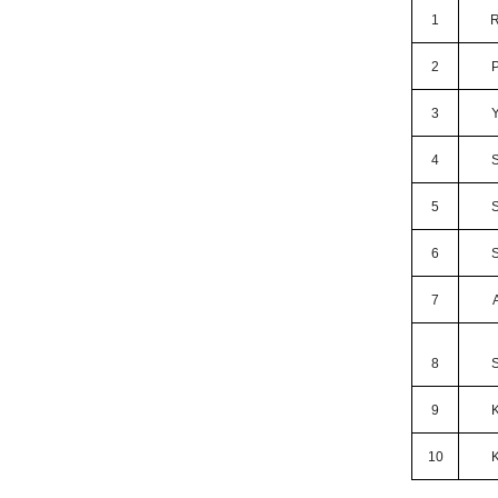
1
R
2
3
4
5
6
7
8
9
10