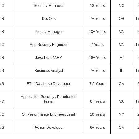
 C
Security Manager
13 Years
NC
P R
DevOps
7+ Years
OH
I
Y B
Project Manager
13+ Years
VA
S C
App Security Engineer
7 Years
VA
I
S R
Java Lead/ AEM
10+ Years
MI
S S
Business Analyst
7+ Years
IL
I
A S
ETL/ Database Developer
7.5 Years
CA
Application Security / Penetration
S V
Tester
6+ Years
VA
I
K G
Sr. Performance Engineer/Lead
10 Years
NY
K G
Python Developer
6+ Years
CA