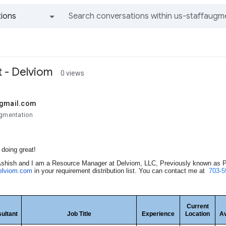
ions
All groups and messages
t - Delviom
0 views
@gmail.com
ugmentation
doing great!
shish and I am a Resource Manager at Delviom, LLC, Previously known as Pr
elviom.com
in your requirement distribution list. You can contact me at
703-5
Current
ultant
Job Title
Experience
Location
Av