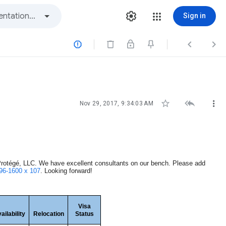
Sign in






Nov 29, 2017, 9:34:03 AM
otégé, LLC. We have excellent consultants on our bench. Please add
96-1600 x 107
. Looking forward!
Visa
ailability
Relocation
Status