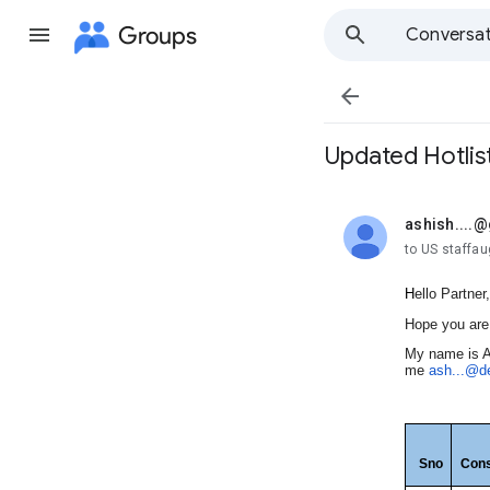
Groups
Conversat

Updated Hotlis
ashish....
unread,
to US staffa
H
ello Partner,
Hope you are 
My name is A
me
ash...@d
Sno
Cons