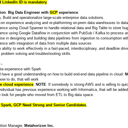
d Linkedln ID is mandatory
tion
:
Big Data Engineer with
GCP
experience
.
, Build and operationalize large-scale enterprise data solutions.
on experience analyzing and re-platforming on-prem data warehouses to dat
ence using Cloud Spanner to handle relational data and Big Table to store hug
ence using Google Dataflow in conjunction with PubSub / Kafka to process an
ise in designing and building data pipelines from ingestion to consumption wit
ence with integration of data from multiple data sources
 ability to work effectively in a fast-paced, interdisciplinary, and deadline dri
 problem solving and troubleshooting skills.
–
ta experience with Spark
 have a good understanding on how to build end-end data pipeline in cloud.
N
ow to do, that will work
e cloud experience
.
NOTE
: If somebody is strong AWS and is willing to qui
 individual has previous experience working with Informatica, that will be adde
 look for people who moved from ETL to Big data space.
 Spark, GCP Need Strong and Senior Candidates
.
ition Manager,
Metahorizon Inc.