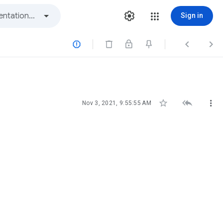
Sign in






Nov 3, 2021, 9:55:55 AM