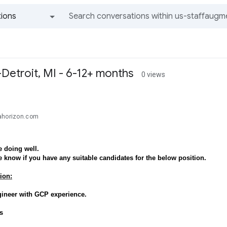
ions
All groups and messages
Detroit, MI - 6-12+ months
0 views
ahorizon.com
 doing well.
e know if you have any suitable candidates for the below position.
ion:
gineer with GCP experience.
s