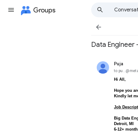
Groups
Conversat

Data Engineer -
Puja
unread,
to pu...@met
Hi All,
Hope you are
Kindly let m
Job Descript
Big Data En
Detroit, MI
6-12+ month