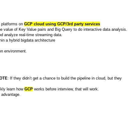
a platforms on
GCP cloud using GCP/3rd party services
e value of Key Value pairs and Big Query to do interactive data analysis.
d analyze real-time streaming data.
hin a hybrid bigdata architecture
ven environment.
OTE
: If they didn’t get a chance to build the pipeline in cloud, but they
ckly learn how
GCP
works before interview, that will work.
d advantage.