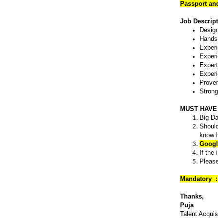
Passport an
Job Descrip
Design
Hands-
Experi
Experi
Expert
Experi
Proven
Strong
MUST HAVE
Big Da
Should
know h
Googl
If the
Please
Mandatory :
Thanks,
Puja
Talent Acquis