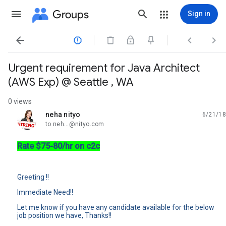
Groups
Sign in




Urgent requirement for Java Architect
(AWS Exp) @ Seattle , WA
0 views
neha nityo
6/21/18
unread,
to neh...@nityo.com
Rate $75-80/hr on c2c
Greeting !!
Immediate Need!!
Let me know if you have any candidate available for the below
job position we have, Thanks!!