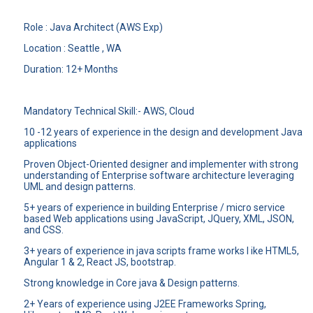
Role : Java Architect (AWS Exp)
Location : Seattle , WA
Duration: 12+ Months
Mandatory Technical Skill:- AWS, Cloud
10 -12 years of experience in the design and development Java
applications
Proven Object-Oriented designer and implementer with strong
understanding of Enterprise software architecture leveraging
UML and design patterns.
5+ years of experience in building Enterprise / micro service
based Web applications using JavaScript, JQuery, XML, JSON,
and CSS.
3+ years of experience in java scripts frame works l ike HTML5,
Angular 1 & 2, React JS, bootstrap.
Strong knowledge in Core java & Design patterns.
2+ Years of experience using J2EE Frameworks Spring,