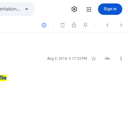
Sign in






Aug 3, 2018, 5:17:32 PM
ile