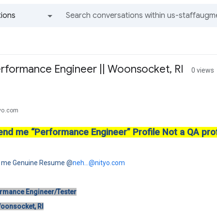
ions
All groups and messages
rformance Engineer || Woonsocket, RI
0 views
tyo.com
end me “Performance Engineer” Profile Not a QA prof
d me Genuine Resume @
neh...@nityo.com
ormance Engineer/Tester
Woonsocket, RI