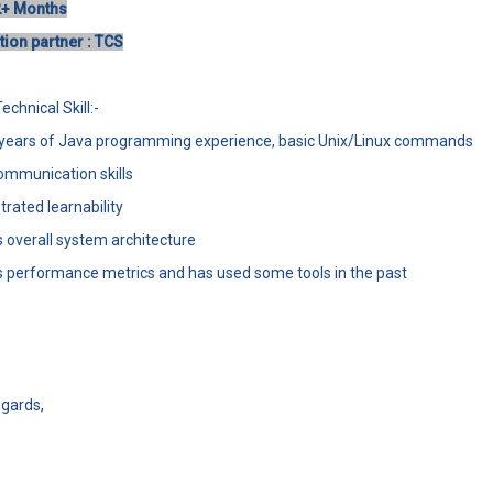
2+ Months
ion partner : TCS
chnical Skill:-
7 years of Java programming experience, basic Unix/Linux commands
ommunication skills
rated learnability
 overall system architecture
 performance metrics and has used some tools in the past
gards,