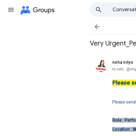
Groups
Conversat

Very Urgent_Pe
neha nityo
unread,
to neh...@ni
Please s
Please sen
Role : Perf
Location : 