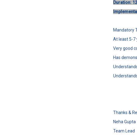
Duration: 1
Implementat
Mandatory Te
At least 5-
Very good c
Has demonst
Understands
Understands
Thanks & Re
Neha Gupta
Team Lead