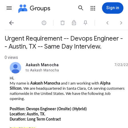
Groups
Sign in




Urgent Requirement -- Devops Engineer -
- Austin, TX -- Same Day Interview.
0 views
Aakash Manocha
7/22/22
unread,
to Aakash Manocha
Hi,
My name is
Aakash Manocha
and I am working with
Alpha
Silicon.
We are headquartered in Santa Clara, CA serving customers
nationwide in the United States. We have the following Job
opening.
Position: Devops Engineer
(Onsite) (Hybrid)
Location: Austin, TX.
Duration: Long Term Contract