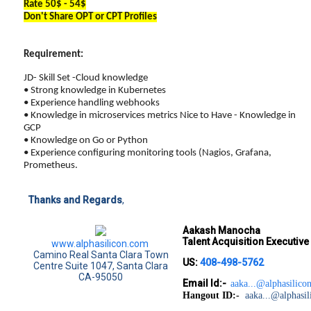
Rate 50$ - 54$
Don't Share OPT or CPT Profiles
Requirement:
JD- Skill Set -Cloud knowledge
• Strong knowledge in Kubernetes
• Experience handling webhooks
• Knowledge in microservices metrics Nice to Have - Knowledge in
GCP
• Knowledge on Go or Python
• Experience configuring monitoring tools (Nagios, Grafana,
Prometheus.
Thanks and Regards
,
Aakash Manocha
Talent Acquisition Executiv
www.alphasilicon.com
Camino Real Santa Clara Town
US:
408-498-5762
Centre Suite 1047, Santa Clara
CA-95050
Email Id:-
aaka...@alphasilicon
Hangout ID:-
aaka...@alphasil