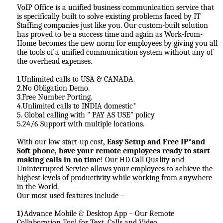
VoIP Office is a unified business communication service that
is specifically built to solve existing problems faced by IT
Staffing companies just like you. Our custom-built solution
has proved to be a success time and again as Work-from-
Home becomes the new norm for employees by giving you all
the tools of a unified communication system without any of
the overhead expenses.
1.Unlimited calls to USA & CANADA.
2.No Obligation Demo.
3.Free Number Porting.
4.Unlimited calls to INDIA domestic*
5. Global calling with " PAY AS USE" policy
5.24/6 Support with multiple locations.
With our low start-up cost
, Easy Setup and Free IP*and
Soft phone, have your remote employees ready to start
making calls in no time
! Our HD Call Quality and
Uninterrupted Service allows your employees to achieve the
highest levels of productivity while working from anywhere
in the World.
Our most used features include –
1)
Advance Mobile & Desktop App – Our Remote
Collaboration Tool for Text, Calls and Video.