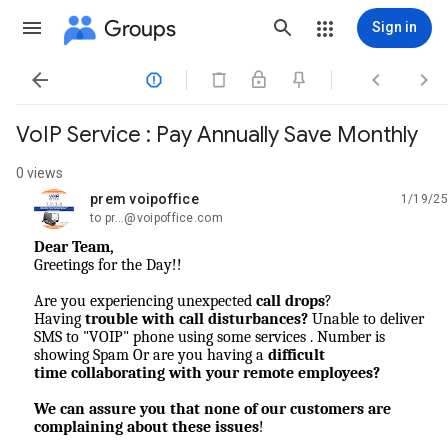
Groups
Sign in




VoIP Service : Pay Annually Save Monthly
0 views
prem voipoffice
1/19/25
unread,
to pr...@voipoffice.com
Dear Team,
Greetings for the Day!!
Are you experiencing unexpected
call drops
?
Having
trouble with call disturbances?
Unable to deliver
SMS to "VOIP" phone using some services . Number is
showing Spam Or are you having a
difficult
time
collaborating with your remote employees?
We can assure you that none of our customers are
complaining about these issues
!