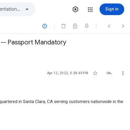
Sign in



A -- Passport Mandatory



Apr 12, 2022, 5:38:49 PM
artered in Santa Clara, CA serving customers nationwide in the