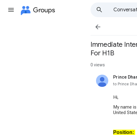
Groups
Conversat

Immediate Inter
For H1B
0 views
Prince Dha
unread,
to Prince Dh
Hi,
My name i
United Stat
Position: