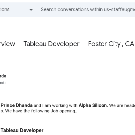
ions
All groups and messages
view -- Tableau Developer -- Foster City , C
nda
anda
s
Prince Dhanda
and I am working with
Alpha Silicon.
We are headqu
es. We have the following Job opening..
Tableau Developer