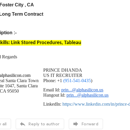
Foster City , CA
 Long Term Contract
ption :-
kills: Link Stored Procedures, Tableau
d Regards
PRINCE DHANDA
lphasilicon.com
US IT RECRUITER
al Santa Clara Town
Phone: +1
(951-541-0435
)
te 1047, Santa Clara
Email Id:
prin...@alphasilicon.us
CA 95050
Hangout Id:
prin...@alphasilicon.us
LinkedIn:
https://www.linkedin.com/in/prince


 all
Reply to author
Forward