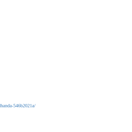
-dhanda-546b2021a/