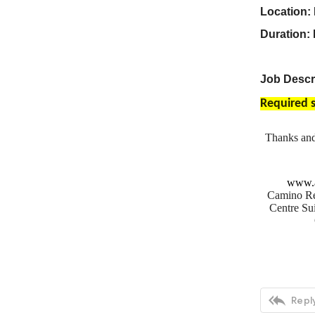
Location: 
Duration:
Job Descri
Required s
Thanks an
www.a
Camino Re
Centre Sui

Reply