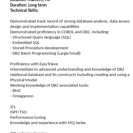
Location: Malvern, PA
Duration: Long term
Technical Skills:
Demonstrated track record of strong database analysis, data access
design and implementation capabilities
Demonstrated proficiency in COBOL and DB2, including:
- Structured Query language (SQL)
- Embedded SQL
- Stored Procedure development
- DB2 Batch Programming (Large/Small)
Proficiency with EasyTrieve
Intermediate to advanced understanding and knowledge of DB2
relational database and its constructs including creating and using a
Physical Model
Working knowledge of DB2 associated tools:
- BMC
- Omegamon
JCL
ISPF/TSO
Performance tuning
Knowledge and experience with MQ Series