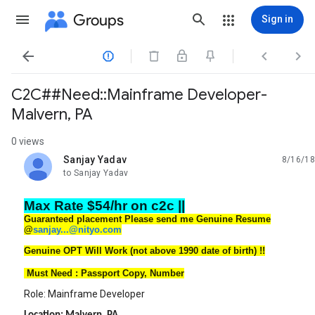
Groups
Sign in




C2C##Need::Mainframe Developer-
Malvern, PA
0 views
Sanjay Yadav
8/16/18
unread,
to Sanjay Yadav
Max Rate $54/hr on c2c ||
Guaranteed placement Please send me Genuine Resume
@
sanjay...@nityo.com
Genuine OPT Will Work (not above 1990 date of birth) !!
Must Need : Passport Copy, Number
Role: Mainframe Developer