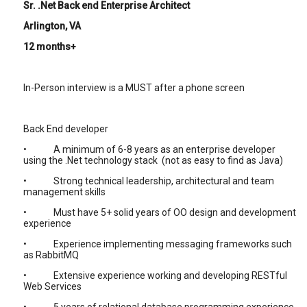
Sr. .Net Back end Enterprise Architect
Arlington, VA
12 months+
In-Person interview is a MUST after a phone screen
Back End developer
• A minimum of 6-8 years as an enterprise developer
using the .Net technology stack (not as easy to find as Java)
• Strong technical leadership, architectural and team
management skills
• Must have 5+ solid years of OO design and development
experience
• Experience implementing messaging frameworks such
as RabbitMQ
• Extensive experience working and developing RESTful
Web Services