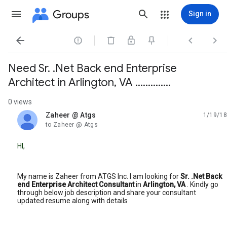
Groups
Sign in




Need Sr. .Net Back end Enterprise
Architect in Arlington, VA ..............
0 views
Zaheer @ Atgs
1/19/18
unread,
to Zaheer @ Atgs
HI,
My name is Zaheer from ATGS Inc. I am looking for
Sr. .Net Back
end Enterprise Architect Consultant
in
Arlington, VA
. Kindly go
through below job description and share your consultant
updated resume along with details