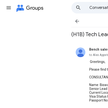
Groups
Conversat

(H1B) Tech Lea
Bench sale
unread,
to Alex Apps
Greetings,
Please find 
CONSULTAN
Name: Bisw
Senior Lead
Current Loc
Visa Status
Passport No: