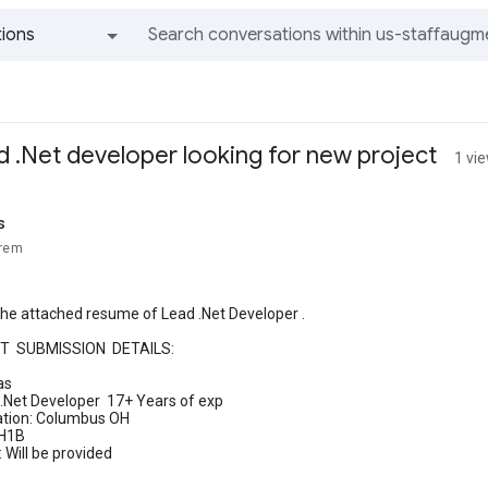
ions
All groups and messages
d .Net developer looking for new project
1 vi
s
trem
the attached resume of Lead .Net Developer .
T SUBMISSION DETAILS:
as
 .Net Developer 17+ Years of exp
ation: Columbus OH
 H1B
 Will be provided