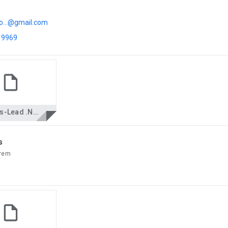
o...@gmail.com
 9969
Biswas-Lead .Net.docx
s
trem