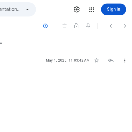
Sign in



ew



May 1, 2025, 11:03:42 AM