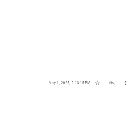



May 1, 2025, 2:13:15 PM