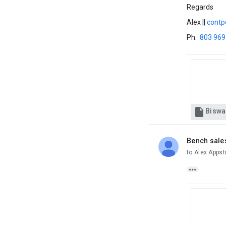
Regards
Alex ||
contp
Ph:
803 969

Bench sale
unread,
to Alex Apps
