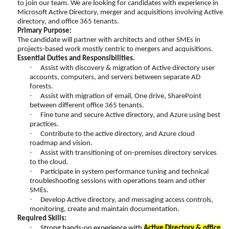
to join our team. We are looking for candidates with experience in
Microsoft Active Directory, merger and acquisitions involving Active
directory, and office 365 tenants.
Primary Purpose:
The candidate will partner with architects and other SMEs in
projects-based work mostly centric to mergers and acquisitions.
Essential Duties and Responsibilities.
·
Assist with discovery & migration of Active directory user
accounts, computers, and servers between separate AD
forests.
·
Assist with migration of email, One drive, SharePoint
between different office 365 tenants.
·
Fine tune and secure Active directory, and Azure using best
practices.
·
Contribute to the active directory, and Azure cloud
roadmap and vision.
·
Assist with transitioning of on-premises directory services
to the cloud.
·
Participate in system performance tuning and technical
troubleshooting sessions with operations team and other
SMEs.
·
Develop Active directory, and messaging access controls,
monitoring, create and maintain documentation.
Required Skills:
·
Strong hands-on experience with
Active Directory & office