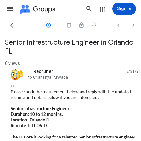
Groups
Sign in




Senior Infrastructure Engineer in Orlando
FL
0 views
IT Recruiter
5/31/21
unread,
to Chaitanya Puvvada
Hi,
Please check the requirement below and reply with the updated
resume and details below if you are interested.
Senior Infrastructure Engineer
Duration: 10 to 12 months.
Location- Orlando FL
Remote Till COVID
The EE Core is looking for a talented Senior Infrastructure engineer