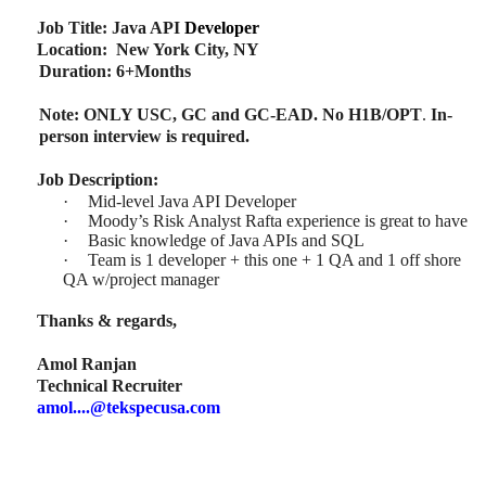
Job Title: Java API
Developer
Location: New York City, NY
Duration: 6+Months
Note: ONLY USC, GC and GC-EAD. No H1B/OPT
.
In-
person interview is required.
Job Description:
·
Mid-level Java API Developer
·
Moody’s Risk Analyst Rafta experience is great to have
·
Basic knowledge of Java APIs and SQL
·
Team is 1 developer + this one + 1 QA and 1 off shore
QA w/project manager
Thanks & regards,
Amol Ranjan
Technical Recruiter
amol....@tekspecusa.com