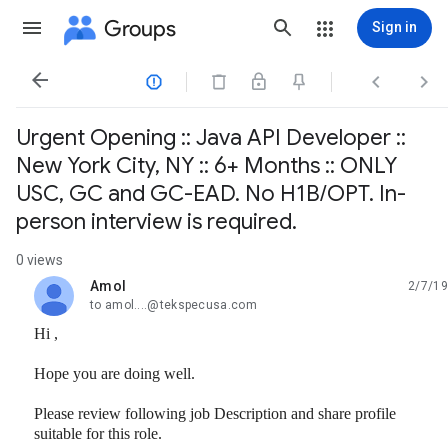
Groups
Sign in




Urgent Opening :: Java API Developer ::
New York City, NY :: 6+ Months :: ONLY
USC, GC and GC-EAD. No H1B/OPT. In-
person interview is required.
0 views
Amol
2/7/19
unread,
to amol....@tekspecusa.com
Hi ,
Hope you are doing well.
Please review following job Description and share profile
suitable for this role.