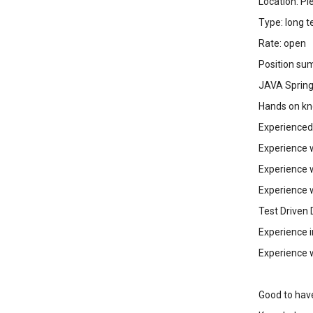
Location: P
Type: long t
Rate: open
Position su
JAVA Spring
Hands on kn
Experienced
Experience 
Experience 
Experience w
Test Driven
Experience 
Experience 
Good to hav