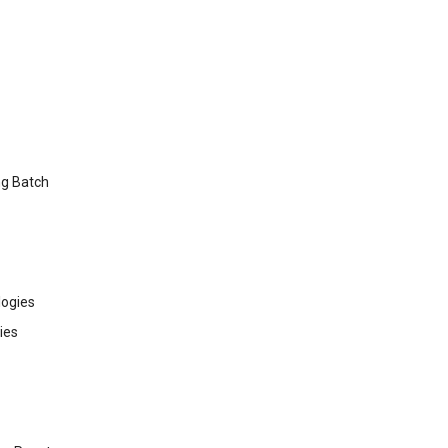
ng Batch
ogies
ies