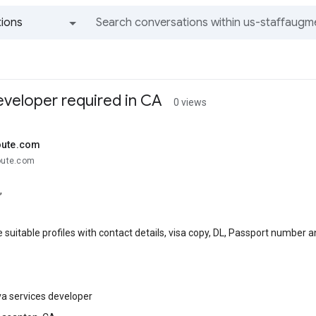
ions
All groups and messages
eveloper required in CA
0 views
oute.com
route.com
,
 suitable profiles with contact details, visa copy, DL, Passport number 
va services developer