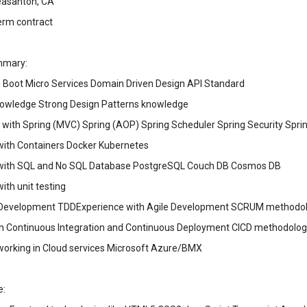
leasanton, CA
erm contract
mmary:
 Boot Micro Services Domain Driven Design API Standard
owledge Strong Design Patterns knowledge
 with Spring (MVC) Spring (AOP) Spring Scheduler Spring Security Spri
with Containers Docker Kubernetes
with SQL and No SQL Database PostgreSQL Couch DB Cosmos DB
ith unit testing
 Development TDDExperience with Agile Development SCRUM methodol
in Continuous Integration and Continuous Deployment CICD methodolog
working in Cloud services Microsoft Azure/BMX
e: