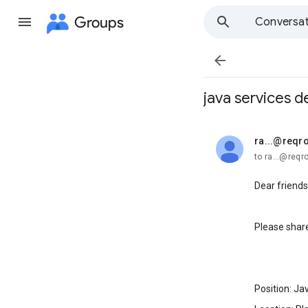
Groups
Conversat

java services d
ra...@reqr
unread,
to ra...@req
Dear friends
Please share
Position: Ja