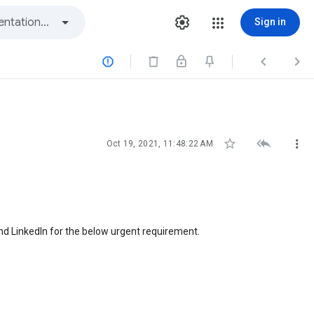
Sign in






Oct 19, 2021, 11:48:22 AM
and LinkedIn for the below urgent requirement.