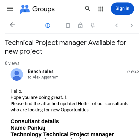
Groups
Sign in




Technical Project manager Available for
new project
0 views
Bench sales
7/9/25
unread,
to Alex Appstrem
Hello..
Hope you are doing great..!!
Please find the attached updated Hotlist of our consultants
who are looking for new Opportunities.
Consultant details
Name Pankaj
Technology Technical Project manager