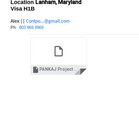
Lanham, Maryland
Location
Visa H1B
Alex ||
Contpo...@gmail.com
Ph:
803 969 9969

PANKAJ Project manager.docx