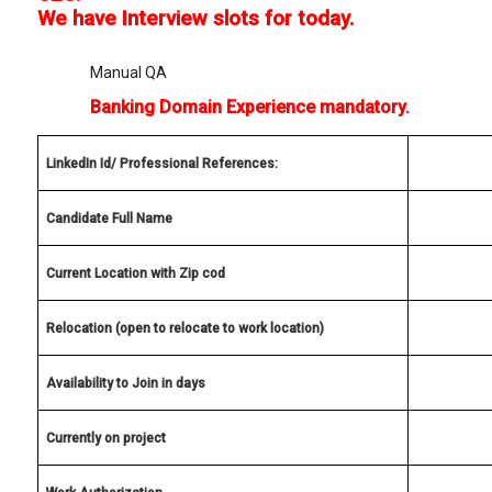
We have Interview slots for today.
Manual QA
Banking Domain Experience mandatory.
LinkedIn Id/ Professional References:
Candidate Full Name
Current Location with Zip cod
Relocation (open to relocate to work location)
Availability to Join in days
Currently on project