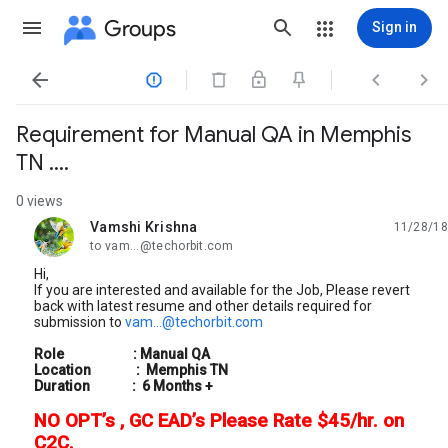
Groups
Sign in




Requirement for Manual QA in Memphis
TN ....
0 views
Vamshi Krishna
11/28/18
unread,
to vam...@techorbit.com
Hi,
If you are interested and available for the Job, Please revert
back with latest resume and other details required for
submission to
vam...@techorbit.com
Role :
Manual
QA
Location : Memphis TN
Duration : 6 Months +
NO OPT’s , GC EAD’s Please Rate $45/hr. on
C2C.