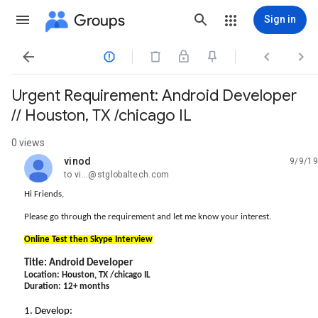
Groups
Sign in




Urgent Requirement: Android Developer
// Houston, TX /chicago IL
0 views
vinod
9/9/19
unread,
to vi...@stglobaltech.com
Hi Friends,
Please go through the requirement and let me know your interest.
Online Test then Skype Interview
Title:
Android
Developer
Location: Houston, TX /chicago IL
Duration: 12+ months
1. Develop: