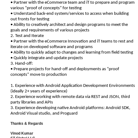
• Partner with the eCommerce team and iT to prepare and program
various “proof of concepts” for testing
• Understand back-end system/services to access when building
out fronts for testing
• Ability to creatively architect and design programs to meet the
goals and requirements of various projects
2. Test and Iterate
• Partner with the eCommerce Innovation and iT teams to rest and
iterate on developed software and programs
• Ability to quickly adapt to changes and learning from field testing
• Quickly integrate and update projects
3. Hand-off:
• Prepare projects for hand-off and deployments as “proof
concepts” move to production
1. Experience with Android Application Development Environments
(ideally 2+ years of experience)
2. Experience working with remote data via REST and JSON, third
party libraries and APIs
3. Experience developing native Android platforms: Android SDK,
Android Visual studio, and Proguard
Thanks & Regards
Vinod Kumar