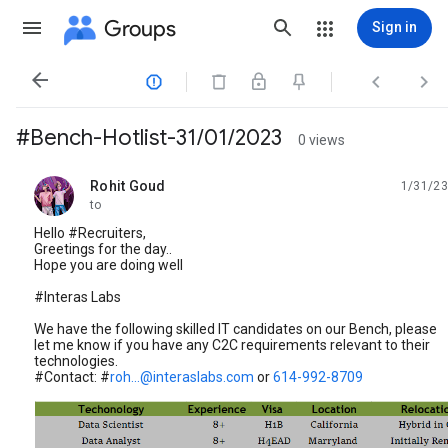
Groups
Sign in




#Bench-Hotlist-31/01/2023
0 views
Rohit Goud
1/31/23
unread,
to
Hello #Recruiters,
Greetings for the day..
Hope you are doing well
#Interas Labs
We have the following skilled IT candidates on our Bench, please
let me know if you have any C2C requirements relevant to their
technologies.
#Contact: #
roh...@interaslabs.com
or
614-992-8709