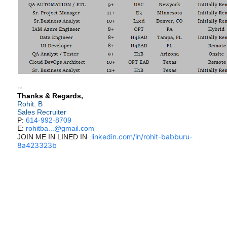
--
Thanks & Regards,
Rohit. B
Sales Recruiter
P:
614-992-8709
E:
rohitba...@gmail.com
linkedin.com/in/rohit-babburu-
JOIN ME IN LINED IN :
8a423323b