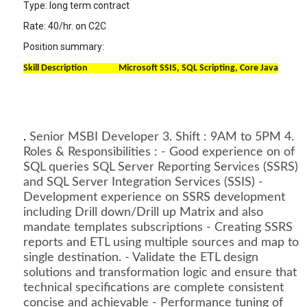
Type: long term contract
Rate: 40/hr. on C2C
Position summary:
Skill Description Microsoft SSIS, SQL Scripting, Core Java
.
Senior MSBI Developer 3. Shift : 9AM to 5PM 4.
Roles & Responsibilities : - Good experience on of
SQL queries SQL Server Reporting Services (SSRS)
and SQL Server Integration Services (SSIS) -
Development experience on SSRS development
including Drill down/Drill up Matrix and also
mandate templates subscriptions - Creating SSRS
reports and ETL using multiple sources and map to
single destination. - Validate the ETL design
solutions and transformation logic and ensure that
technical specifications are complete consistent
concise and achievable - Performance tuning of