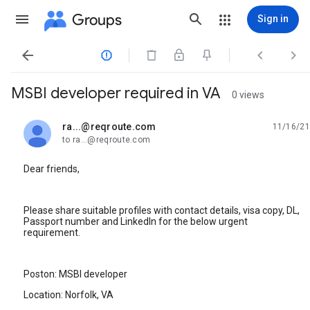
Groups
Sign in




MSBI developer required in VA
0 views
ra...@reqroute.com
11/16/21
unread,
to ra...@reqroute.com
Dear friends,
Please share suitable profiles with contact details, visa copy, DL,
Passport number and LinkedIn for the below urgent
requirement.
Poston: MSBI developer
Location: Norfolk, VA