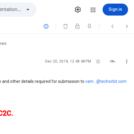
Sign in



iews



Dec 20, 2018, 12:48:48 PM
me and other details required for submission to
vam...@techorbit.com
C2C.