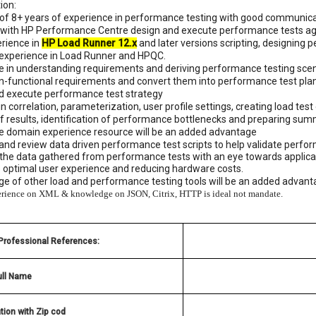
ion:
f 8+ years of experience in performance testing with good communicatio
t with HP Performance Centre design and execute performance tests again
erience in
HP Load Runner 12.x
and later versions scripting, designing
 experience in Load Runner and HPQC.
ce in understanding requirements and deriving performance testing sce
on-functional requirements and convert them into performance test pla
nd execute performance test strategy
 in correlation, parameterization, user profile settings, creating load te
of results, identification of performance bottlenecks and preparing sum
ce domain experience resource will be an added advantage
and review data driven performance test scripts to help validate perfo
the data gathered from performance tests with an eye towards applicati
e optimal user experience and reducing hardware costs.
e of other load and performance testing tools will be an added advant
rience on XML & knowledge on JSON, Citrix, HTTP is ideal not mandate.
 Professional References:
ull Name
tion with Zip cod