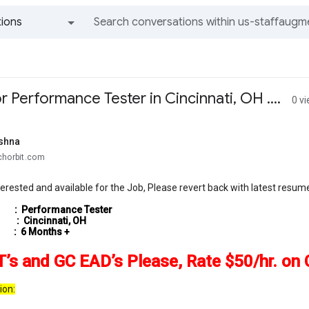
ions
All groups and messages
 Performance Tester in Cincinnati, OH ....
0 v
shna
chorbit.com
nterested and available for the Job, Please revert back with latest resu
 :
Performance Tester
: Cincinnati, OH
: 6 Months +
’s and GC EAD’s Please, Rate $50/hr. on 
ion: