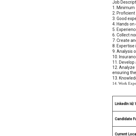
Job Descript
1. Minimum o
2. Proficien
3. Good exp
4. Hands on
5. Experien
6. Collect n
7. Create a
8. Expertise
9. Analysis 
10. Insuran
11. Develop 
12. Analyze 
ensuring th
13. Knowledg
14. Work Expe
LinkedIn Id/
Candidate F
Current Loca