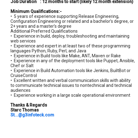
Job Duration
: 12 months to start (likely 12 month extension)
Minimum Qualifications:-
• 5 years of experience supporting Release Engineering,
Configuration Engineering or related and a bachelor’s degree, or
2+ years and a master’s degree
Additional Preferred Qualifications
• Experience in build, deploy, troubleshooting and maintaining
web services
• Experience and expert in at least two of these programming
languages Python, Ruby, Perl, and Java
• Experience in Build tools like Make, ANT, Maven or Rake
• Experience in any of the deployment tools like Puppet, Ansible,
Chef or Salt
• Experience in Build Automation tools like Jenkins, BuiltBot or
CruiseControl
• Excellent written and verbal communication skills with ability
to communicate technical issues to nontechnical and technical
audiences
• Experience working in a large scale operational environment
Thanks & Regards
Starc Thomas
St...@g3infoteck.com