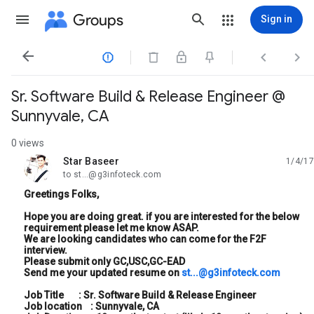
Groups
Sign in




Sr. Software Build & Release Engineer @
Sunnyvale, CA
0 views
Star Baseer
1/4/17
unread,
to st...@g3infoteck.com
Greetings Folks,
Hope you are doing great. if you are interested for the below
requirement please let me know ASAP.
We are looking candidates who can come for the F2F
interview.
Please submit only GC,USC,GC-EAD
Send me your updated resume on
st...@g3infoteck.com
Job Title : Sr. Software Build & Release Engineer
Job location : Sunnyvale, CA