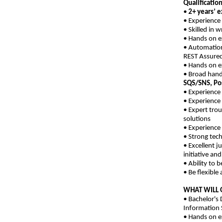
Qualification
•
2+ years’ e
• Experience
• Skilled in 
• Hands on ex
• Automation
REST Assured
• Hands on e
• Broad hand
SQS/SNS, Po
• Experience
• Experience
• Expert tro
solutions
• Experience
• Strong tech
• Excellent j
initiative and
• Ability to 
• Be flexibl
WHAT WILL 
• Bachelor's
Information 
• Hands on e