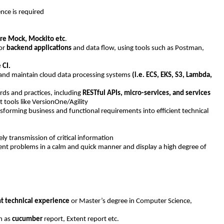
ce is required
re Mock, Mockito etc
.
for
backend applications
and data flow, using tools such as Postman,
 CI.
d and maintain cloud data processing systems
(i.e. ECS, EKS, S3, Lambda,
ds and practices, including
RESTful APIs, micro-services, and services
tools like VersionOne/Agility
forming business and functional requirements into efficient technical
y transmission of critical information
rgent problems in a calm and quick manner and display a high degree of
nt technical experience
or Master’s degree in Computer Science,
h as
cucumber
report, Extent report etc.