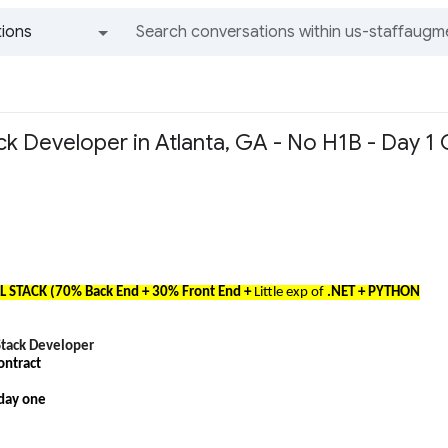
ions
All groups and messages
tack Developer in Atlanta, GA - No H1B - Day 1 
LL STACK (70% Back End + 30% Front End +
Little exp of
.NET + PYTHON
 Stack Developer
ontract
 day one