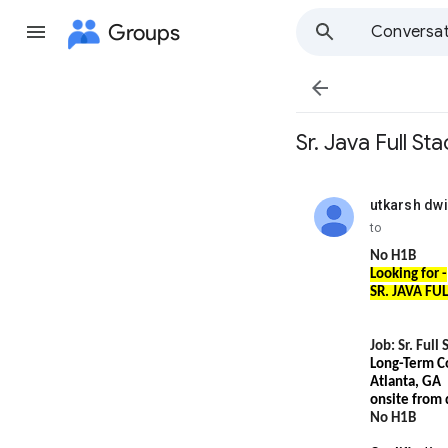
Groups
Conversat

Sr. Java Full S
utkarsh dwi
unread,
to
No H1B
Looking for -
SR. JAVA FU
Job: Sr. Full
Long-Term C
Atlanta, GA
onsite from
No H1B