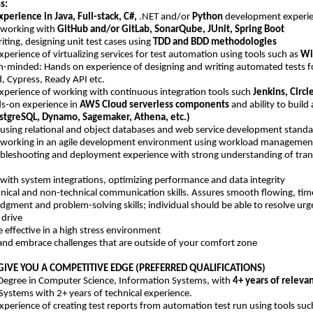
s:
xperience in Java, Full-stack, C#,
.NET and/or
Python
development experien
 working with
GitHub and/or GitLab, SonarQube, JUnit, Spring Boot
writing, designing unit test cases using
TDD and BDD methodologies
perience of virtualizing services for test automation using tools such as
Wi
-minded: Hands on experience of designing and writing automated tests 
, Cypress, Ready API etc.
xperience of working with continuous integration tools such
Jenkins, Circle
s-on experience in
AWS Cloud serverless components
and ability to buil
stgreSQL, Dynamo, Sagemaker, Athena, etc.)
 using relational and object databases and web service development standar
 working in an agile development environment using workload management 
ubleshooting and deployment experience with strong understanding of trans
 with system integrations, optimizing performance and data integrity
nical and non-technical communication skills. Assures smooth flowing, timel
udgment and problem-solving skills; individual should be able to resolve u
 drive
be effective in a high stress environment
e and embrace challenges that are outside of your comfort zone
GIVE YOU A COMPETITIVE EDGE (PREFERRED QUALIFICATIONS)
 Degree in Computer Science, Information Systems, with
4+ years of releva
Systems with 2+ years of technical experience.
xperience of creating test reports from automation test run using tools suc