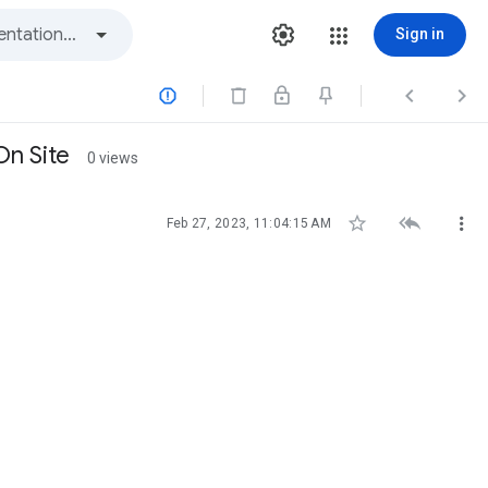
Sign in



On Site
0 views



Feb 27, 2023, 11:04:15 AM