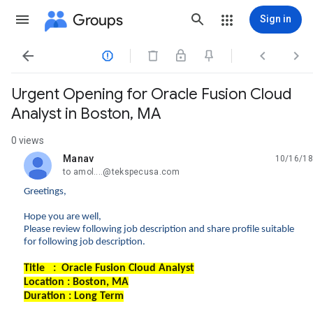
Groups
Sign in




Urgent Opening for Oracle Fusion Cloud
Analyst in Boston, MA
0 views
Manav
10/16/18
unread,
to amol....@tekspecusa.com
Greetings,
Hope you are well,
Please review following job description and share profile suitable
for following job description.
Title : Oracle Fusion Cloud Analyst
Location : Boston, MA
Duration : Long Term