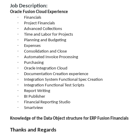
Job Description:
Oracle Fusion Cloud Experience
·
Financials
·
Project Financials
·
Advanced Collections
·
Time and Labor for Projects
·
Planning and Budgeting
·
Expenses
·
Consolidation and Close
·
Automated Invoice Processing
·
Purchasing
·
Oracle Integration Cloud
·
Documentation Creation experience
·
Integration System Functional Spec Creation
·
Integration Functional Test Scripts
·
Report Writing
·
BI Publisher
·
Financial Reporting Studio
·
Smartview
Knowledge of the Data Object structure for ERP Fusion Financials
Thanks and Regards