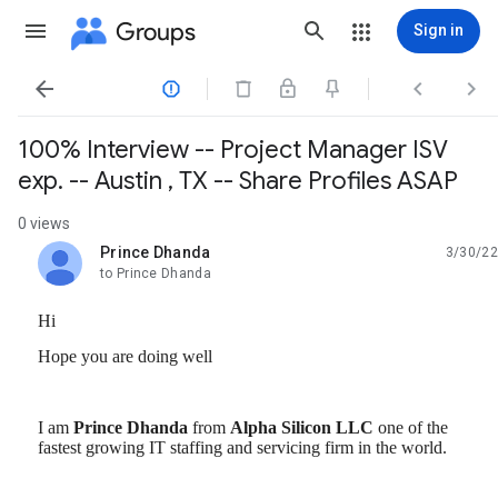
Groups
Sign in




100% Interview -- Project Manager ISV
exp. -- Austin , TX -- Share Profiles ASAP
0 views
Prince Dhanda
3/30/22
unread,
to Prince Dhanda
Hi
Hope you are doing well
I am
Prince
Dhanda
from
Alpha
Silicon
LLC
one of the
fastest growing IT staffing and servicing firm in the world.