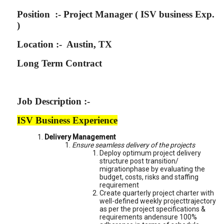
Position :- Project Manager ( ISV business Exp.
)
Location :- Austin, TX
Long Term Contract
Job Description :-
ISV Business Experience
Delivery Management
Ensure seamless delivery of the projects
Deploy optimum project delivery
structure post transition/
migrationphase by evaluating the
budget, costs, risks and staffing
requirement
Create quarterly project charter with
well-defined weekly projecttrajectory
as per the project specifications &
requirements andensure 100%