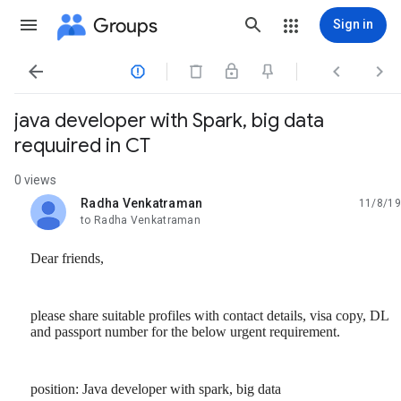
Groups
Sign in




java developer with Spark, big data
requuired in CT
0 views
Radha Venkatraman
11/8/19
unread,
to Radha Venkatraman
Dear friends,
please share suitable profiles with contact details, visa copy, DL
and passport number for the below urgent requirement.
position: Java developer with spark, big data