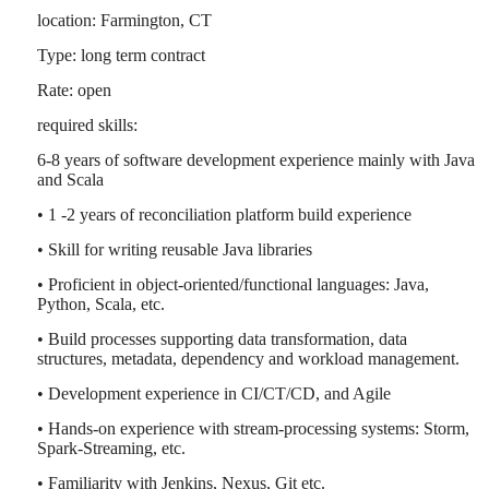
location: Farmington, CT
Type: long term contract
Rate: open
required skills:
6-8 years of software development experience mainly with Java
and Scala
• 1 -2 years of reconciliation platform build experience
• Skill for writing reusable Java libraries
• Proficient in object-oriented/functional languages: Java,
Python, Scala, etc.
• Build processes supporting data transformation, data
structures, metadata, dependency and workload management.
• Development experience in CI/CT/CD, and Agile
• Hands-on experience with stream-processing systems: Storm,
Spark-Streaming, etc.
• Familiarity with Jenkins, Nexus, Git etc.