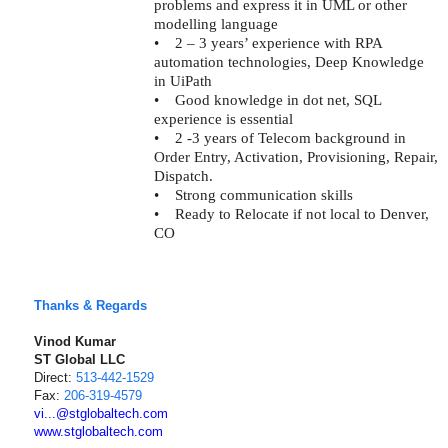
problems and express it in UML or other
modelling language
•
2 – 3 years’ experience with RPA
automation technologies, Deep Knowledge
in UiPath
•
Good knowledge in dot net, SQL
experience is essential
•
2 -3 years of Telecom background in
Order Entry, Activation, Provisioning, Repair,
Dispatch.
•
Strong communication skills
•
Ready to Relocate if not local to Denver,
CO
Thanks & Regards
Vinod Kumar
ST Global LLC
Direct:
513-442-1529
Fax:
206-319-4579
vi...@stglobaltech.com
www.stglobaltech.com