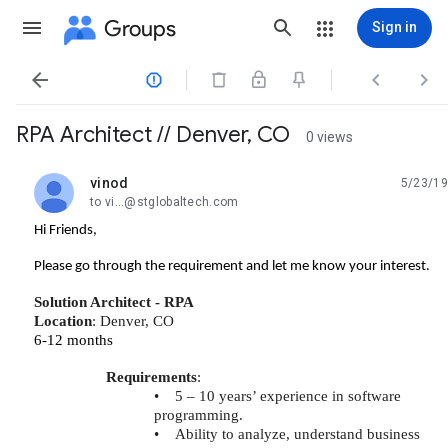
Groups
Sign in




RPA Architect // Denver, CO
0 views
vinod
5/23/19
unread,
to vi...@stglobaltech.com
Hi Friends,
Please go through the requirement and let me know your interest.
Solution Architect - RPA
Location
: Denver, CO
6-12 months
Requirements
:
•
5 – 10 years’ experience in software
programming.
•
Ability to analyze, understand business