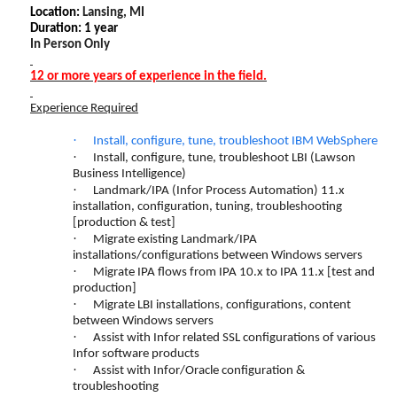
Location:
Lansing, MI
Duration: 1 year
In Person Only
12 or more years of experience in the field.
Experience Required
·
Install, configure, tune, troubleshoot IBM WebSphere
·
Install, configure, tune, troubleshoot LBI (Lawson
Business Intelligence)
·
Landmark/IPA (Infor Process Automation) 11.x
installation, configuration, tuning, troubleshooting
[production & test]
·
Migrate existing Landmark/IPA
installations/configurations between Windows servers
·
Migrate IPA flows from IPA 10.x to IPA 11.x [test and
production]
·
Migrate LBI installations, configurations, content
between Windows servers
·
Assist with Infor related SSL configurations of various
Infor software products
·
Assist with Infor/Oracle configuration &
troubleshooting