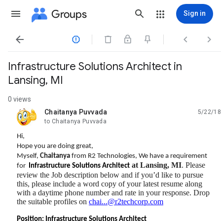
Groups
Sign in




Infrastructure Solutions Architect in
Lansing, MI
0 views
Chaitanya Puvvada
5/22/18
unread,
to Chaitanya Puvvada
Hi,
Hope you are doing great,
Myself,
Chaitanya
from R2 Technologies, We have a requirement
at Lansing, MI
. Please
for
Infrastructure Solutions Architect
review the Job description below and if you’d like to pursue
this, please include a word copy of your latest resume along
with a daytime phone number and rate in your response. Drop
the suitable profiles on
chai...@r2techcorp.com
Position:
Infrastructure Solutions Architect