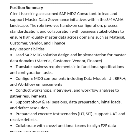
________________________________________
Position Summary
Client is seeking a seasoned SAP MDG Consultant to lead and
support Master Data Governance initiatives within the S/4HANA
landscape. The role involves hands-on configuration, process
standardization, and collaboration with business stakeholders to
ensure high-quality master data across domains such as Material,
Customer, Vendor, and Finance
Key Responsibilities
• Lead SAP MDG solution design and implementation for master
data domains (Material, Customer, Vendor, Finance)
• Translate business requirements into functional specifications
and configuration tasks.
• Configure MDG components including Data Models, UI, BRFs+,
and Workflow enhancements
• Conduct workshops, interviews, and workflow analyses to
gather requirements.
• Support Show & Tell sessions, data preparation, initial loads,
and defect resolution
• Prepare and execute test scenarios (UT, SIT), support UAT, and
resolve defects.
• Collaborate with cross-functional teams to align E2E data
governance processes.