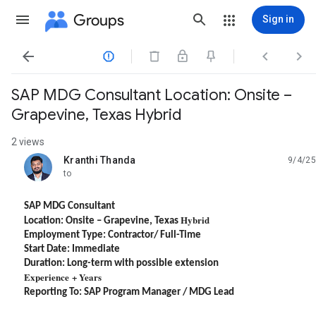
Groups
Sign in




​SAP MDG Consultant Location: Onsite –
Grapevine, Texas​ Hybrid
2 views
Kranthi Thanda
9/4/25
unread,
to
SAP MDG Consultant
Hybrid
Location: Onsite – Grapevine, Texas
Employment Type: Contractor/ Full-Time
Start Date: Immediate
Duration: Long-term with possible extension
Experience + Years
Reporting To: SAP Program Manager / MDG Lead