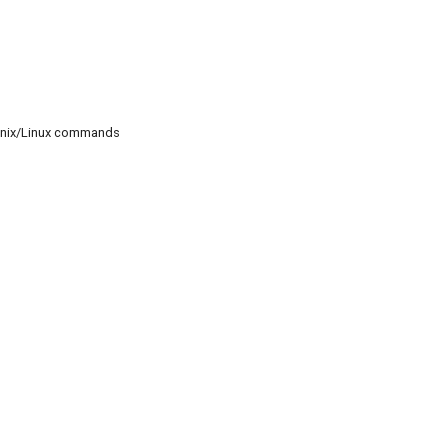
c Unix/Linux commands