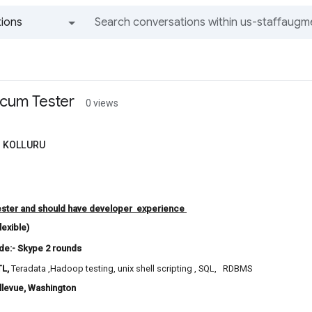
ions
All groups and messages
cum Tester
0 views
 KOLLURU
ester and should have developer experience
flexible)
de:- Skype 2 rounds
TL
,
Teradata ,Hadoop testing, unix shell scripting , SQL, RDBMS
ellevue, Washington