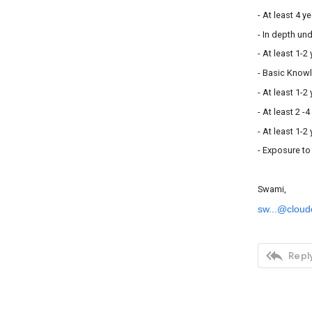
- At least 4 y
- In depth u
- At least 1-
- Basic Know
- At least 1-
- At least 2 -
- At least 1-
- Exposure to
Swami,
sw...@cloud

Reply