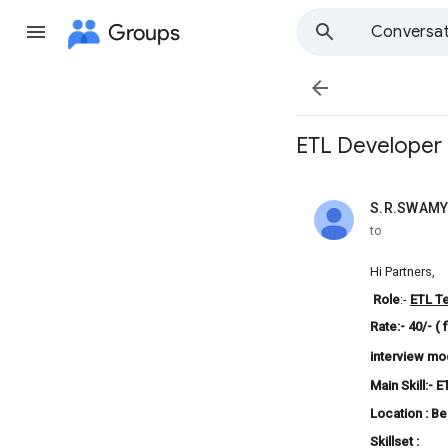
Groups
Conversat

ETL Developer 
S.R.SWAMY
unread,
to
Hi Partners,
Role
:-
ETL
T
Rate:- 40/- ( 
interview mo
Main Skill:-
E
Location : B
Skillset :