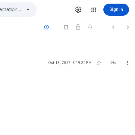
Sign in






Oct 18, 2017, 3:19:20 PM