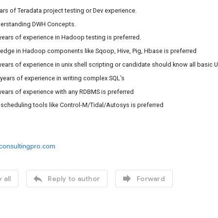
ears of Teradata project testing or Dev experience.
nderstanding DWH Concepts.
2 years of experience in Hadoop testing is preferred.
ledge in Hadoop components like Sqoop, Hive, Pig, Hbase is preferred
2 years of experience in unix shell scripting or candidate should know all basi
4 years of experience in writing complex SQL’s
2 years of experience with any RDBMS is preferred
 scheduling tools like Control-M/Tidal/Autosys is preferred
consultingpro.com


 all
Reply to author
Forward