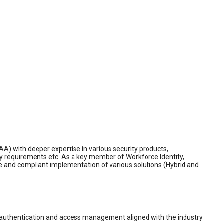
IAA) with deeper expertise in various security products,
y requirements etc. As a key member of Workforce Identity,
ure and compliant implementation of various solutions (Hybrid and
nt authentication and access management aligned with the industry