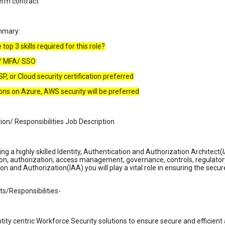
erm contract
mmary:
top 3 skills required for this role?
D/ MFA/ SSO
SP, or Cloud security certification preferred
tions on Azure, AWS security will be preferred
ion/ Responsibilities Job Description
ng a highly skilled Identity, Authentication and Authorization Architect(
on, authorization, access management, governance, controls, regulator
on and Authorization(IAA) you will play a vital role in ensuring the sec
s/Responsibilities-
ntity centric Workforce Security solutions to ensure secure and efficie