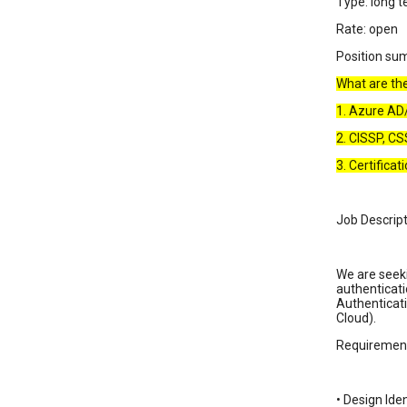
Type: long t
Rate: open
Position su
What are the 
1. Azure A
2. CISSP, CS
3. Certifica
Job Descript
We are seeki
authenticati
Authenticati
Cloud).
Requirement
• Design Ide