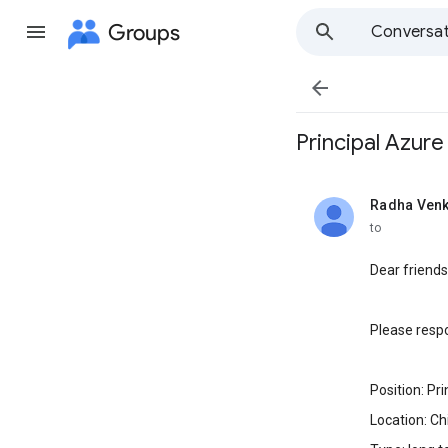
Groups
Conversat

Principal Azure
Radha Ven
unread,
to
Dear friends
Please respo
Position: Pr
Location: Ch