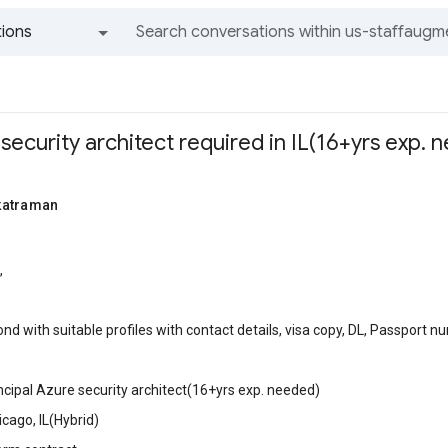
ions
All groups and messages
 security architect required in IL(16+yrs exp. 
katraman
,
nd with suitable profiles with contact details, visa copy, DL, Passport 
incipal Azure security architect(16+yrs exp. needed)
icago, IL(Hybrid)