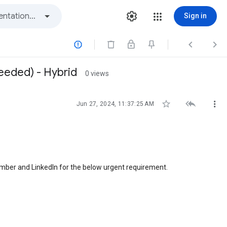
Sign in



needed) - Hybrid
0 views



Jun 27, 2024, 11:37:25 AM
number and LinkedIn for the below urgent requirement.