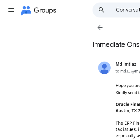
Groups
Conversat

Immediate Onsit
Md Imtiaz
unread,
to md.i...@m
Hope you are
Kindly send t
Oracle Fina
Austin, TX 
The ERP Fin
tax issues,
especially a