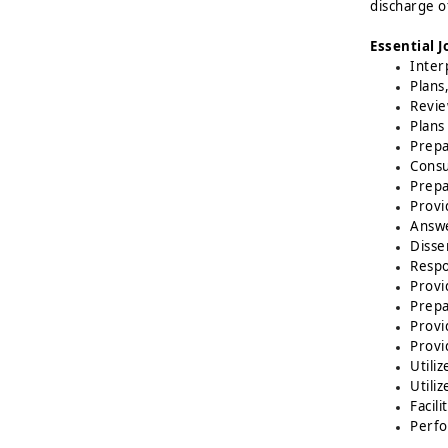
discharge o
Essential J
Inter
Plans
Revie
Plans
Prepa
Consu
Prepa
Provi
Answe
Disse
Respo
Provi
Prepa
Provi
Provi
Utili
Utili
Facil
Perfo