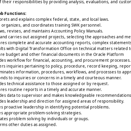
f their responsibilities by providing analysis, evaluations, and cust
ob Functions:
prets and explains complex federal, state, and local laws.
, organizes, and coordinates training SWK personnel.
ws, revises, and maintains Accounting Policy Manuals.
 and carries out assigned projects, selecting the approaches and me
res complete and accurate accounting reports, complex statements, 
lts with Digital Transformation Office on technical matters related
re budget and other financial documents in the Oracle Platform
des workflow for financial, accounting, and procurement processes.
rs inquiries pertaining to policy, procedure, record keeping, report
minates information, procedures, workflows, and processes to app
nds to inquiries or concerns in a timely and courteous manner.
des technical assistance to those assigned or by request.
res routine reports in a timely and accurate manner.
des data to supervisor and makes knowledgeable recommendations 
des leadership and direction for assigned areas of responsibility.
zes proactive leadership in identifying potential problems.
zes appropriate problem-solving strategies.
itates problem solving by individuals or groups.
rms other duties as assigned.