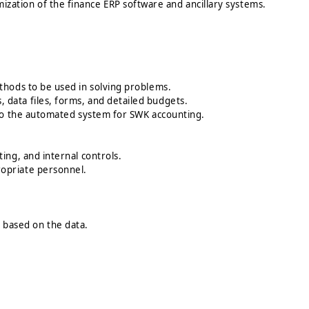
omization of the finance ERP software and ancillary systems.
thods to be used in solving problems.
data files, forms, and detailed budgets.
 to the automated system for SWK accounting.
ing, and internal controls.
ropriate personnel.
based on the data.