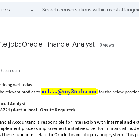
ions
All groups and messages
e job::Oracle Financial Analyst
0 views
y3tech.com
 doing well today
md.i...@my3tech.com
he relevant profiles to
for the below positio
ncial Analyst
78721 (Austin local - Onsite Required)
ancial Accountant is responsible for interaction with internal and e
 implement process improvement initiatives, perform financial mode
s these functions relate to Oracle financial operating system. This po