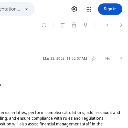
Sign in






Mar 22, 2023, 11:52:07 AM
n
xternal entities, perform complex calculations, address audit and
ling, and ensure compliance with rules and regulations,
sition will also assist financial management staff in the