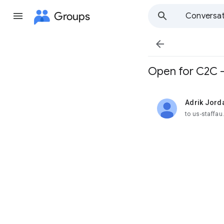
Groups
Conversat

Open for C2C -
Adrik Jord
unread,
to us-staffa