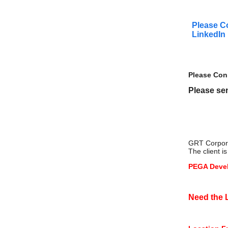
Please C
LinkedIn
Please Con
Please sen
GRT Corporat
The client 
PEGA Devel
Need the L