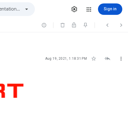
Sign in






Aug 19, 2021, 1:18:31 PM