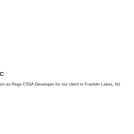
2C
ition as Pega CSSA Developer for our client in Franklin Lakes, NJ.