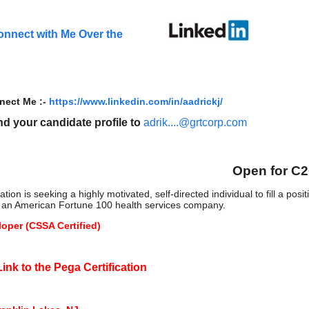
onnect with Me Over the
nect Me :-
https://www.linkedin.com/in/aadrickj/
d your candidate profile to
adrik....@grtcorp.com
Open for C
ion is seeking a highly motivated, self-directed individual to fill a pos
is an American Fortune 100 health services company.
oper (CSSA Certified)
ink to the Pega Certification