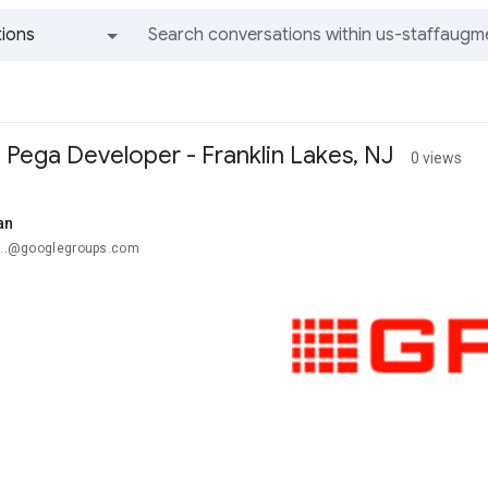
ions
All groups and messages
 Pega Developer - Franklin Lakes, NJ
0 views
an
u...@googlegroups.com