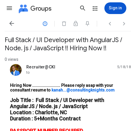
Groups
Sign in




Full Stack / UI Developer with AngularJS /
Node. js / JavaScript !! Hiring Now !!
0 views
Recruiter@CKI
5/18/18
unread,
to
Hiring Now ........................ Please reply asap with your
consultant resume to
kanah...@consultingknights.com
Job Title : Full Stack / UI Developer with
AngularJS / Node. js / JavaScript
Location : Charlotte, NC
Duration : 5+Months Contract
PASSPORT NUMBER REQUIRED