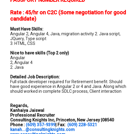
Rate : 45/hr on C2C (Some negotiation for good
candidate)
Must Have Skills:
Angular 2, Angular 4, Java, migration activity 2. Java script,
JQuery, Type script
3. HTML, CSS
Nice to have skills (Top 2 only)
Angular
2, Angular 4
2. Java
Detailed Job Description:
Full stack developer required for Retirement benefit. Should
have good experience in Angular 2 or 4 and Java. Along which
should worked in complete SDLC process, Client interaction
Regards,
Kanhaiya Jaiswal
Professional Recruiter
Consulting Knights Inc, Princeton, New Jersey |08540
Phone :
(609) 357-9399
| Fax:
(609) 228-5321
kanah...@consultingknights.com