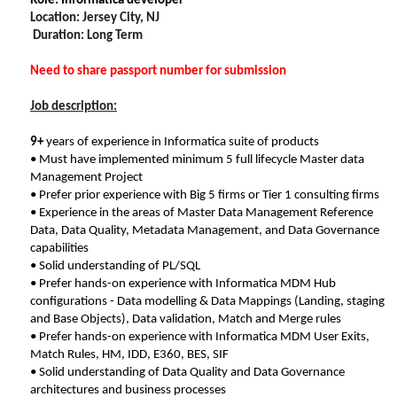
Role: Informatica developer
Location: Jersey City, NJ
Duration: Long Term
Need to share passport number for submission
Job description:
9+
years of experience in Informatica suite of products
• Must have implemented minimum 5 full lifecycle Master data
Management Project
• Prefer prior experience with Big 5 firms or Tier 1 consulting firms
• Experience in the areas of Master Data Management Reference
Data, Data Quality, Metadata Management, and Data Governance
capabilities
• Solid understanding of PL/SQL
• Prefer hands-on experience with Informatica MDM Hub
configurations - Data modelling & Data Mappings (Landing, staging
and Base Objects), Data validation, Match and Merge rules
• Prefer hands-on experience with Informatica MDM User Exits,
Match Rules, HM, IDD, E360, BES, SIF
• Solid understanding of Data Quality and Data Governance
architectures and business processes