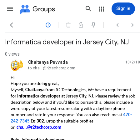
Groups
Sign in




Informatica developer in Jersey City, NJ
0 views
Chaitanya Puvvada
10/2/18
unread,
to cha...@r2techcorp.com
Hi,
Hope you are doing great,
Myself,
Chaitanya
from R2 Technologies, We have a requirement
for
Informatica developer
at
Jersey City, NJ
. Please review the Job
description below and if you’d like to pursue this, please include a
word copy of your latest resume along with a daytime phone
number and rate in your response.
You can also reach me at
470-
242-7345
Ex-302
, Drop the suitable profiles
on
cha...@r2techcorp.com