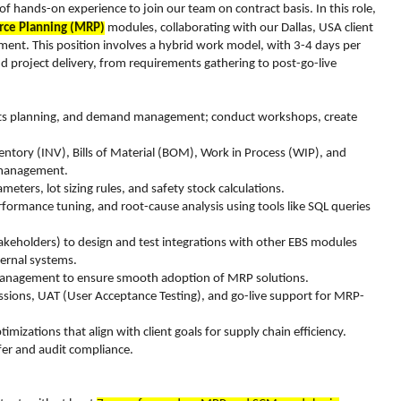
f hands-on experience to join our team on contract basis. In this role,
rce Planning (MRP)
modules, collaborating with our Dallas, USA client
ment. This position involves a hybrid work model, with 3-4 days per
end project delivery, from requirements gathering to post-go-live
ments planning, and demand management; conduct workshops, create
ntory (INV), Bills of Material (BOM), Work in Process (WIP), and
n management.
ers, lot sizing rules, and safety stock calculations.
formance tuning, and root-cause analysis using tools like SQL queries
takeholders) to design and test integrations with other EBS modules
ernal systems.
e management to ensure smooth adoption of MRP solutions.
 sessions, UAT (User Acceptance Testing), and go-live support for MRP-
izations that align with client goals for supply chain efficiency.
fer and audit compliance.