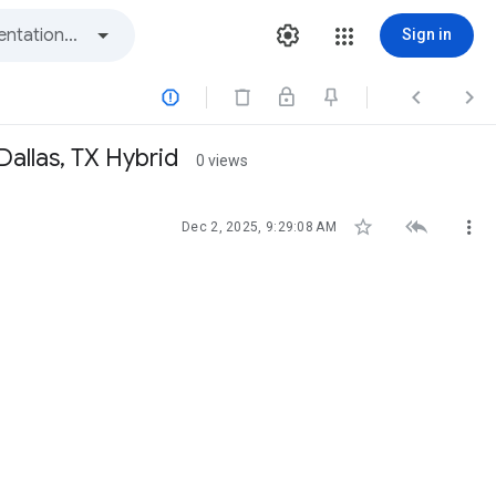
Sign in



Dallas, TX Hybrid
0 views



Dec 2, 2025, 9:29:08 AM