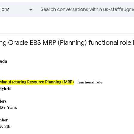
ions
All groups and messages
ing Oracle EBS MRP (Planning) functional role 
anda
functional role
Manufacturing Resource Planning (MRP)
 Hybrid
fers
 15+ Years
D
umber
Dec 9th