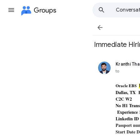
Groups
Conversat

​ Immediate Hir
Kranthi Th
unread,
to
Oracle EBS
Dallas, TX
C2C W2
No H1 Trans
Experience
Linkedin I
Passport n
Start Date 