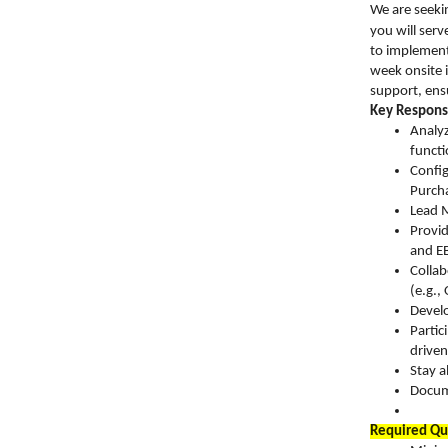
We are seekin
you will serv
to implement
week onsite i
support, ens
Key Responsi
Analyz
functi
Config
Purcha
Lead M
Provid
and EB
Collab
(e.g.
Develo
Partic
driven 
Stay a
Docume
Required Qua