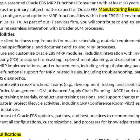
g a seasoned Oracle EBS MRP Functional Consultant with at least 10 years o
e as the primary subject matter expert for Oracle EBS
Manufacturing Resou
, configure, and optimize MRP functionalities within their EBS R12 environ
n Dallas, TX, As part of our IT services firm, you will contribute to end-to-
uring seamless integration with broader SCM processes.
bilities
e client business requirements for master scheduling, material require
onal specifications, and document end-to-end MRP processes.
ure and customize Oracle EBS MRP modules, including integration with Inve
sing (PO) to support forecasting, replenishment planning, and exceptio
RP implementations, and enhancements, including setup of planning paramet
e functional support for MRP-related issues, including troubleshooting, per
S diagnostics.
orate with cross-functional teams (e.g., development, testing, and client s
, Order Management - OM, Advanced Supply Chain Planning - ASCP) and ext
p training materials, conduct user training sessions, and support chang
ipate in project lifecycle activities, including CRP (Conference Room Pilot)
initiatives.
breast of Oracle EBS updates, patches, and best practices to recommend optim
nt all configurations, customizations, and processes for knowledge trans
lifications