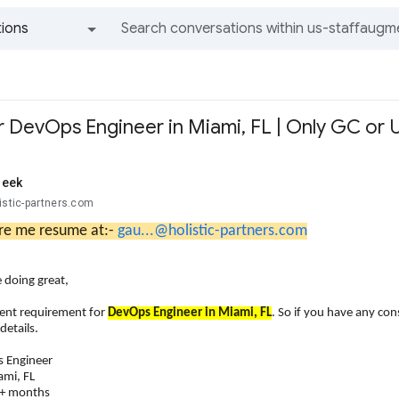
ions
All groups and messages
 DevOps Engineer in Miami, FL | Only GC or U
reek
istic-partners.com
re me resume at:-
gau...@holistic-partners.com
 doing great,
gent requirement for
DevOps Engineer in Miami, FL
. So if you have any co
details.
s Engineer
ami, FL
2+ months