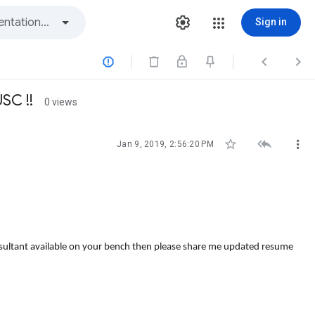
Sign in



SC !!
0 views



Jan 9, 2019, 2:56:20 PM
nsultant available on your bench then please share me updated resume