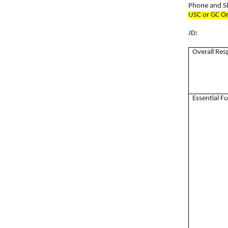
Phone and S
USC or GC O
JD:
Overall Res
Essential F