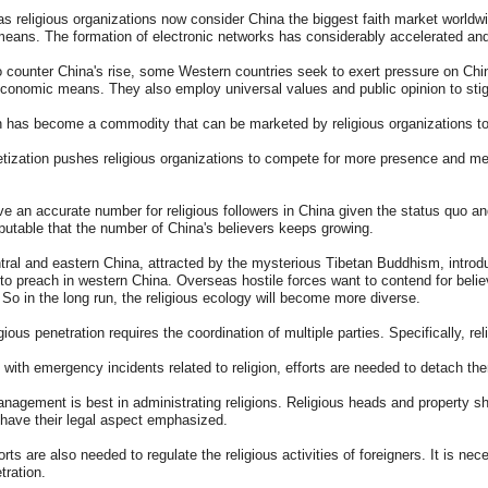
 religious organizations now consider China the biggest faith market worldw
means. The formation of electronic networks has considerably accelerated and
 counter China's rise, some Western countries seek to exert pressure on China
economic means. They also employ universal values and public opinion to stig
n has become a commodity that can be marketed by religious organizations to
ization pushes religious organizations to compete for more presence and me
give an accurate number for religious followers in China given the status quo a
isputable that the number of China's believers keeps growing.
tral and eastern China, attracted by the mysterious Tibetan Buddhism, introdu
 to preach in western China. Overseas hostile forces want to contend for beli
 So in the long run, the religious ecology will become more diverse.
gious penetration requires the coordination of multiple parties. Specifically, re
with emergency incidents related to religion, efforts are needed to detach th
nagement is best in administrating religions. Religious heads and property sho
have their legal aspect emphasized.
orts are also needed to regulate the religious activities of foreigners. It is n
tration.