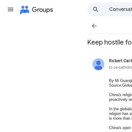
Groups
Conversat

Keep hostile fo
Robert Car
unread,
to us-cathol
By Mi Guang
Source:Globa
China's relig
proactively w
In the global
religion has a
is more than a
China's open 