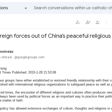
ions
All groups and messages
reign forces out of China’s peaceful religiou
bonneau
ic-china-b...@googlegroups.com
hong
l Times Published: 2015-1-28 21:53:08
ious groups have either established or restored friendly relationship with their
orked with international religious organizations to safeguard peace as well as
ized times, the encounter of different religions and cultures often produces ne
lways been used by political forces as an important way to practice their politica
 matter of faith.
policy has allowed extensive exchanges of culture, thoughts and religions in a