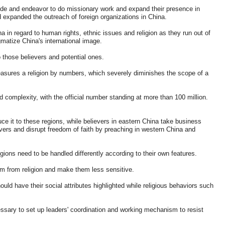
ide and endeavor to do missionary work and expand their presence in
 expanded the outreach of foreign organizations in China.
 in regard to human rights, ethnic issues and religion as they run out of
matize China's international image.
 those believers and potential ones.
asures a religion by numbers, which severely diminishes the scope of a
nd complexity, with the official number standing at more than 100 million.
ce it to these regions, while believers in eastern China take business
evers and disrupt freedom of faith by preaching in western China and
ligions need to be handled differently according to their own features.
em from religion and make them less sensitive.
uld have their social attributes highlighted while religious behaviors such
ecessary to set up leaders' coordination and working mechanism to resist