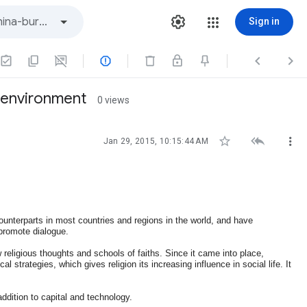
Sign in



s environment
0 views



Jan 29, 2015, 10:15:44 AM
 counterparts in most countries and regions in the world, and have
 promote dialogue.
w religious thoughts and schools of faiths. Since it came into place,
l strategies, which gives religion its increasing influence in social life. It
ddition to capital and technology.