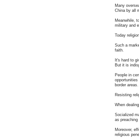
Many overseas
China by all 
Meanwhile, to
military and 
Today religio
Such a market
faith.
It's hard to 
But it is ind
People in cen
opportunities
border areas.
Resisting reli
When dealing 
Socialized ma
as preaching 
Moreover, eff
religious pene