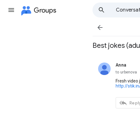
Groups
Conversat

Best jokes (adul
Anna
unread,
to urbenova
Fresh video j
http://stik.in

Reply