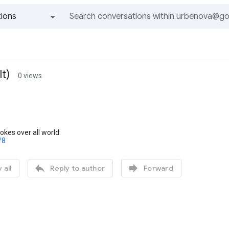
ions
All groups and messages
t)
0 views
okes over all world.
/8


 all
Reply to author
Forward