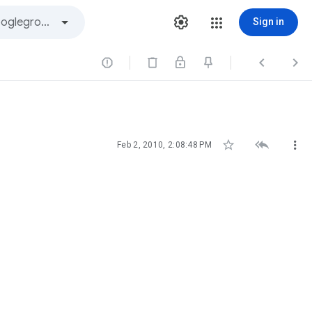
Sign in






Feb 2, 2010, 2:08:48 PM