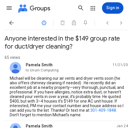
Groups
Sign in




Anyone interested in the $149 group rate
for duct/dryer cleaning?
65 views
Pamela Smith
11/21/25
unread,
to Unum Computing
Michael will be cleaning our air vents and dryer vents soon (he
also offers chimney cleaning if needed) . He recently did an
excellent job at a nearby property—very thorough, punctual, and
professional. If you have allergies, notice extra dust, or haven’t
cleaned your vents in over a year, it’s probably time. He quoted
$400, but with 3–4 houses it’s $149 for one AC unit house. If
interested, PM me your contact number and house address so I
can add you to the list. Thanks! Or text me at
301-409-1848
.
Don’t forget to mention Michael’s name.
Pamela Smith
Jan 24