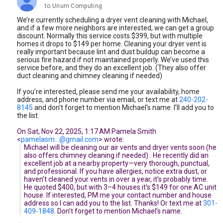
unread,
to Unum Computing
We’re currently scheduling a dryer vent cleaning with Michael,
and if a few more neighbors are interested, we can get a group
discount. Normally this service costs $399, but with multiple
homes it drops to $149 per home. Cleaning your dryer vent is
really important because lint and dust buildup can become a
serious fire hazard if not maintained properly. We’ve used this
service before, and they do an excellent job. (They also offer
duct cleaning and chimney cleaning if needed)
If you’re interested, please send me your availability, home
address, and phone number via email, or text me at
240-202-
8145
and don't forget to mention Michael's name. I’ll add you to
the list.
On Sat, Nov 22, 2025, 1:17 AM Pamela Smith
<
pamelasm...@gmail.com
> wrote:
Michael will be cleaning our air vents and dryer vents soon (he
also offers chimney cleaning if needed) . He recently did an
excellent job at a nearby property—very thorough, punctual,
and professional. If you have allergies, notice extra dust, or
haven’t cleaned your vents in over a year, it’s probably time.
He quoted $400, but with 3–4 houses it’s $149 for one AC unit
house. If interested, PM me your contact number and house
address so I can add you to the list. Thanks! Or text me at
301-
409-1848
. Don’t forget to mention Michael’s name.