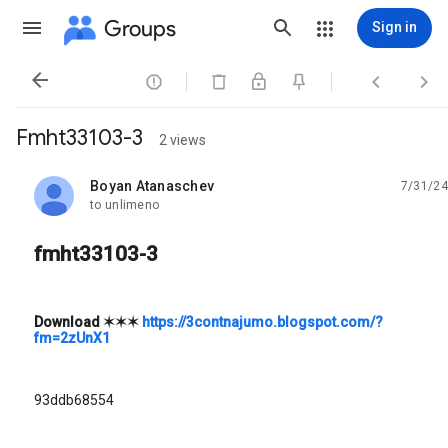
Groups
Sign in




Fmht33103-3
2 views
Boyan Atanaschev
7/31/24
unread,
to unlimeno
fmht33103-3
Download
✶✶✶
https://3contnajumo.blogspot.com/?
fm=2zUnX1
93ddb68554