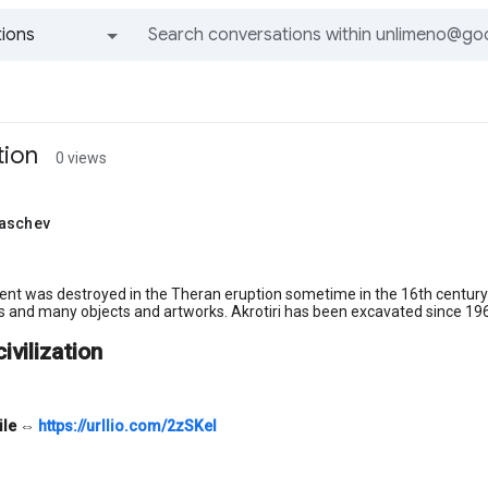
ions
All groups and messages
tion
0 views
aschev
nt was destroyed in the Theran eruption sometime in the 16th century 
s and many objects and artworks. Akrotiri has been excavated since 1967
civilization
ile
⇔
https://urllio.com/2zSKel