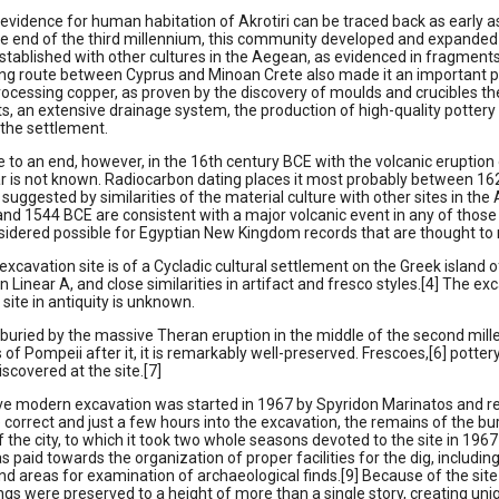
 evidence for human habitation of Akrotiri can be traced back as early a
the end of the third millennium, this community developed and expanded s
 established with other cultures in the Aegean, as evidenced in fragments o
ing route between Cyprus and Minoan Crete also made it an important po
rocessing copper, as proven by the discovery of moulds and crucibles the
s, an extensive drainage system, the production of high-quality pottery an
the settlement.
e to an end, however, in the 16th century BCE with the volcanic eruption 
ar is not known. Radiocarbon dating places it most probably between 16
suggested by similarities of the material culture with other sites in th
nd 1544 BCE are consistent with a major volcanic event in any of those 
sidered possible for Egyptian New Kingdom records that are thought to r
 excavation site is of a Cycladic cultural settlement on the Greek island o
in Linear A, and close similarities in artifact and fresco styles.[4] The e
site in antiquity is unknown.
 buried by the massive Theran eruption in the middle of the second millen
of Pompeii after it, it is remarkably well-preserved. Frescoes,[6] potte
scovered at the site.[7]
e modern excavation was started in 1967 by Spyridon Marinatos and reveal
 correct and just a few hours into the excavation, the remains of the bu
f the city, to which it took two whole seasons devoted to the site in 1967
s paid towards the organization of proper facilities for the dig, includin
d areas for examination of archaeological finds.[9] Because of the site
ings were preserved to a height of more than a single story, creating un