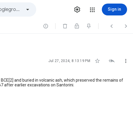
Sign in






Jul 27, 2024, 8:13:19 PM
BCE[2] and buried in volcanic ash, which preserved the remains of
 after earlier excavations on Santorini.