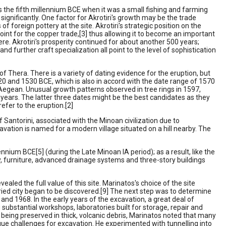
s the fifth millennium BCE when it was a small fishing and farming
ignificantly. One factor for Akrotiri's growth may be the trade
f foreign pottery at the site. Akrotiri's strategic position on the
int for the copper trade,[3] thus allowing it to become an important
re. Akrotiri's prosperity continued for about another 500 years;
d further craft specialization all point to the level of sophistication
of Thera. There is a variety of dating evidence for the eruption, but
20 and 1530 BCE, which is also in accord with the date range of 1570
e Aegean. Unusual growth patterns observed in tree rings in 1597,
years. The latter three dates might be the best candidates as they
efer to the eruption.[2]
f Santorini, associated with the Minoan civilization due to
xcavation is named for a modern village situated on a hill nearby. The
nium BCE[5] (during the Late Minoan IA period); as a result, like the
ry, furniture, advanced drainage systems and three-story buildings
ed the full value of this site. Marinatos's choice of the site
ried city began to be discovered.[9] The next step was to determine
 and 1968. In the early years of the excavation, a great deal of
g substantial workshops, laboratories built for storage, repair and
 being preserved in thick, volcanic debris, Marinatos noted that many
ique challenges for excavation. He experimented with tunnelling into