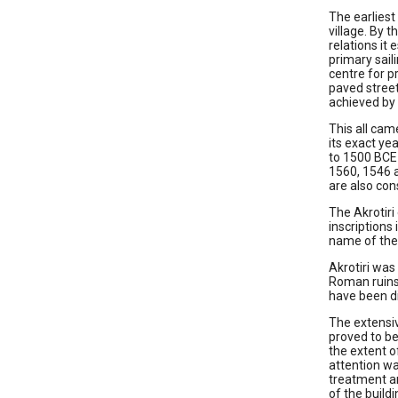
The earliest
village. By 
relations it
primary sail
centre for p
paved street
achieved by 
This all cam
its exact ye
to 1500 BCE 
1560, 1546 a
are also con
The Akrotiri
inscriptions 
name of the 
Akrotiri was
Roman ruins 
have been di
The extensiv
proved to be
the extent o
attention wa
treatment an
of the build