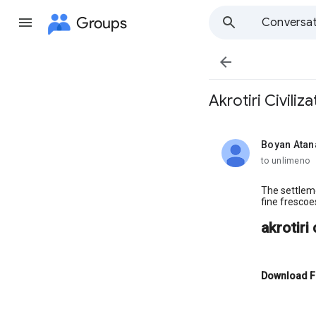
Groups
Conversat

Akrotiri Civiliza
Boyan Atan
unread,
to unlimeno
The settleme
fine frescoe
akrotiri 
Download F