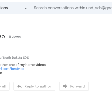
ions
All groups and messages
eo
0 views
 of North Dakota SDS
another one of my home videos
url.com/bestvids
se


 all
Reply to author
Forward