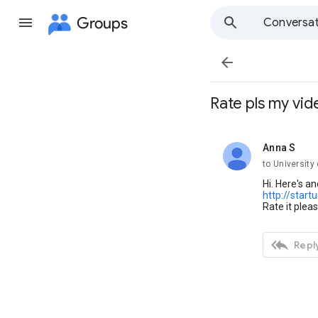
Groups
Conversat

Rate pls my vid
Anna S
unread,
to University
Hi. Here's 
http://start
Rate it plea

Reply