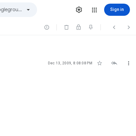
Sign in






Dec 13, 2009, 8:08:08 PM