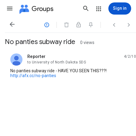
Groups
Sign in




No panties subway ride
0 views
Reporter
4/2/10
unread,
to University of North Dakota SDS
No panties subway ride - HAVE YOU SEEN THIS???!
http://afx.cc/no-panties