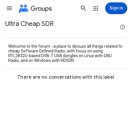
Groups
Sign in
Ultra Cheap SDR
Group
path
Welcome to the forum - a place to discuss all things related to
cheap Software Defined Radio, with focus on using
RTL2832U-based DVB-T USB dongles on Linux with GNU
Radio, and on Windows with HDSDR.
There are no conversations with this label