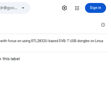
Sign in
io, with focus on using RTL2832U-based DVB-T USB dongles on Linux
 this label