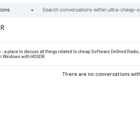
ions
All groups and messages
DR
- a place to discuss all things related to cheap Software Defined Rad
on Windows with HDSDR.
There are no conversations with