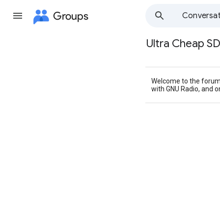
Groups
Conversat
Ultra Cheap S
Group
path
Welcome to the forum 
with GNU Radio, and 