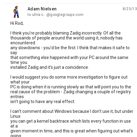
Adam Nielsen
8/23/13
unread,
to ultra-c...@googlegroups.com
Hi Rod,
I think you're probably blaming Zadig incorrectly. Of all the
thousands of people around the world using it, nobody has
encountered
any slowdowns - you'd be the first. I think that makes it safe to
say
that something else happened with your PC around the same
time you
installed Zadig and it's just a coincidence.
I would suggest you do some more investigation to figure out
what your
PC is doing when it is running slowly as that will point you to the
real cause of the problem - Zadig changing a couple of registry
entries
isn't going to have any real effect.
I can't comment about Windows because I don't use it, but under
Linux
you can get a kernel backtrace which lists every function in use
at a
given moment in time, and this is great when figuring out what's
going