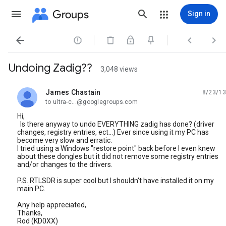
Groups
Sign in




Undoing Zadig??
3,048 views
James Chastain
8/23/13
unread,
to ultra-c...@googlegroups.com
Hi,
Is there anyway to undo EVERYTHING zadig has done? (driver
changes, registry entries, ect...) Ever since using it my PC has
become very slow and erratic.
I tried using a Windows "restore point" back before I even knew
about these dongles but it did not remove some registry entries
and/or changes to the drivers.
P.S. RTLSDR is super cool but I shouldn't have installed it on my
main PC.
Any help appreciated,
Thanks,
Rod (KD0XX)