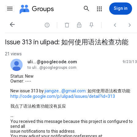
Groups
Sign in




Issue 313 in ulipad: 如何使用语法检查功能
21 views
uli...@googlecode.com
9/23/13
unread,
to uli...@googlegroups.com
Status: New
Owner: ----
New issue 313 by
jiangze...@gmail.com
: 如何使用语法检查功能
http://code.google.com/p/ulipad/issues/detail?id=313
我点了语法检查功能没有反应
--
You received this message because this project is configured to
send all
issue notifications to this address.
You may adjust your notification preferences at: