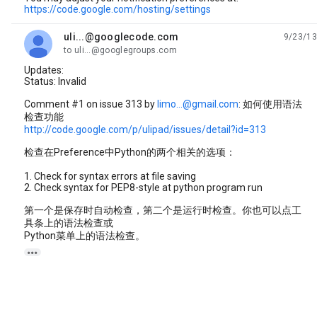
https://code.google.com/hosting/settings
uli...@googlecode.com
9/23/13
unread,
to uli...@googlegroups.com
Updates:
Status: Invalid
Comment #1 on issue 313 by
limo...@gmail.com
: 如何使用语法
检查功能
http://code.google.com/p/ulipad/issues/detail?id=313
检查在Preference中Python的两个相关的选项：
1. Check for syntax errors at file saving
2. Check syntax for PEP8-style at python program run
第一个是保存时自动检查，第二个是运行时检查。你也可以点工
具条上的语法检查或
Python菜单上的语法检查。
