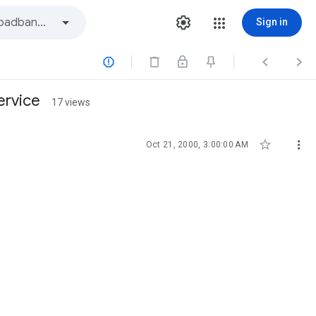
Sign in



ervice
17 views


Oct 21, 2000, 3:00:00 AM