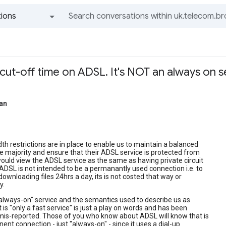
ions
All groups and messages
cut-off time on ADSL. It's NOT an always on s
an
h restrictions are in place to enable us to maintain a balanced
he majority and ensure that their ADSL service is protected from
uld view the ADSL service as the same as having private circuit
ADSL is not intended to be a permanantly used connection i.e. to
downloading files 24hrs a day, its is not costed that way or
y.
always-on" service and the semantics used to describe us as
t is "only a fast service" is just a play on words and has been
mis-reported. Those of you who know about ADSL will know that is
ent connection - just "always-on" - since it uses a dial-up