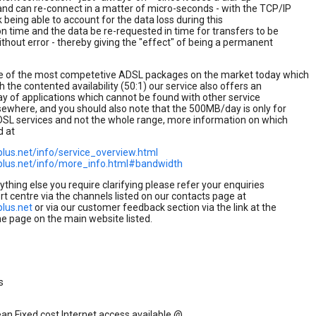
nd can re-connect in a matter of micro-seconds - with the TCP/IP
k being able to account for the data loss during this
n time and the data be re-requested in time for transfers to be
thout error - thereby giving the "effect" of being a permanent
e of the most competetive ADSL packages on the market today which
h the contented availability (50:1) our service also offers an
ay of applications which cannot be found with other service
sewhere, and you should also note that the 500MB/day is only for
DSL services and not the whole range, more information on which
d at
plus.net/info/service_overview.html
plus.net/info/more_info.html#bandwidth
nything else you require clarifying please refer your enquiries
rt centre via the channels listed on our contacts page at
plus.net
or via our customer feedback section via the link at the
e page on the main website listed.
s
an Fixed cost Internet access available @