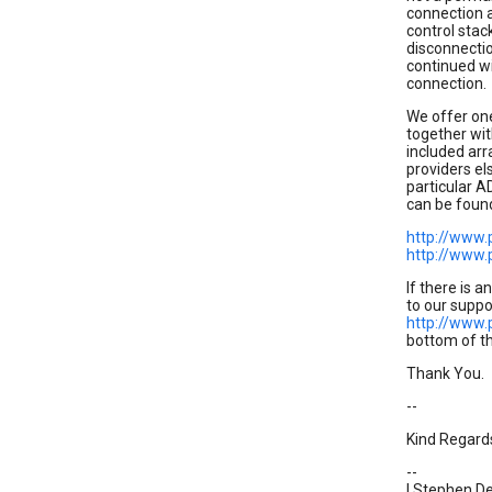
connection a
control stac
disconnectio
continued wi
connection.
We offer on
together wit
included arr
providers el
particular A
can be foun
http://www.
http://www.
If there is a
to our suppo
http://www.
bottom of th
Thank You.
--
Kind Regard
--
| Stephen De