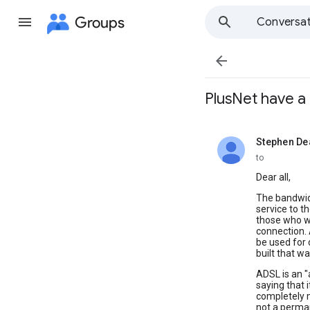
Groups
Conversat

PlusNet have a 
Stephen De
unread,
to
Dear all,
The bandwidt
service to t
those who wo
connection. 
be used for 
built that wa
ADSL is an "
saying that i
completely 
not a perman