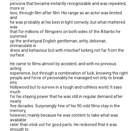
persona that became instantly recognizable and was repeated,
more or
less, through film after film. His range as an actor was limited
and
he was probably at his best in light comedy; but what mattered
was
that for millions of filmgoers on both sides of the Atlantic he
summed
up the archetypal English gentleman, witty, debonair,
immaculate in
dress and behaviour but with mischief lurking not far from the
surface.
He came to films almost by accident, and with no previous
acting
experience, but through a combination of luck, knowing the right
people and force of personality he managed not only to break
into
Hollywood but to survive in a tough and ruthless world. It says
much
for his staying power that he was still in regular demand after
nearly
five decades. Surprisingly few of his 90-odd films stay in the
memory,
however, mainly because he was content to take what was
available
rater than stick out for good parts. He reckoned that it was
enough to