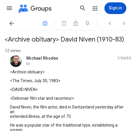
Groups
Sign in




<Archive obituary> David Niven (1910-83)
12 views
Michael Rhodes
7/30/03
unread,
to
<Archive obituary>
<The Times, July 30, 1983>
<DAVID NIVEN>
<Debonair film star and raconteur>
David Niven, the film actor, died in Switzerland yesterday after
an
extended illness, at the age of 73.
He was a popular star of the traditional type, establishing a
screen